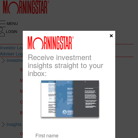
MENU
LOGIN
×
Investor Login
Adviser Login
Receive investment
Investment Solutions
insights straight to your
Solutions to Meet Your Needs
inbox:
Multi-Asset Portfolios
Medalist Core Portfolios
CFS FirstChoice Portfolios
BT Panorama Multi-Sector Series
Insights & Education
Global Insights