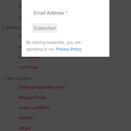
Brochures
In The Media
Performance & Unit Prices
Managed Accounts
By clicking subscribe, you are
Managed Funds
agreeing to our
Privacy Policy
.
Distributions
Unit Prices
How to Invest
Download Application Form
Managed Funds
Invest via BPAY®
Platform
mFund