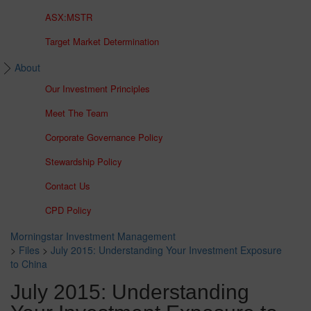
ASX:MSTR
Target Market Determination
About
Our Investment Principles
Meet The Team
Corporate Governance Policy
Stewardship Policy
Contact Us
CPD Policy
Morningstar Investment Management
>
Files
>
July 2015: Understanding Your Investment Exposure
to China
July 2015: Understanding