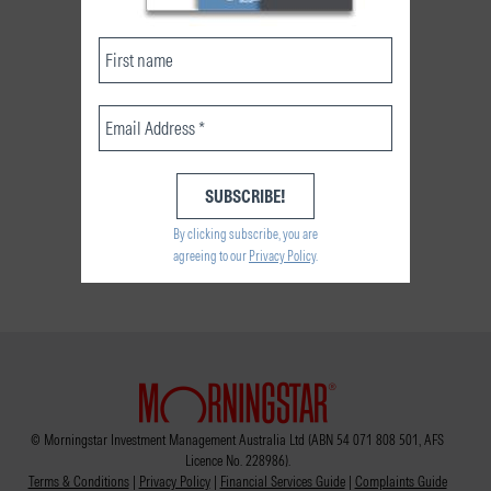
By clicking subscribe, you are
agreeing to our
Privacy Policy
.
© Morningstar Investment Management Australia Ltd (ABN 54 071 808 501, AFS
Licence No. 228986).
Terms & Conditions
|
Privacy Policy
|
Financial Services Guide
|
Complaints Guide