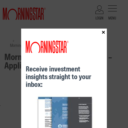
LOGIN
MENU
×
Files
>
>
Morningstar Investment Funds – Application Form
Morningstar Investment Funds –
Application Form
Receive investment
insights straight to your
RELATED CONTENT
inbox: