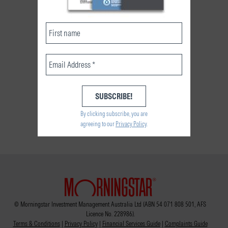
By clicking subscribe, you are
agreeing to our
Privacy Policy
.
© Morningstar Investment Management Australia Ltd (ABN 54 071 808 501, AFS
Licence No. 228986).
Terms & Conditions
|
Privacy Policy
|
Financial Services Guide
|
Complaints Guide