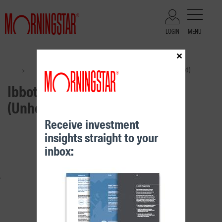
LOGIN
MENU
×
Files
Ibbotson International Shares (Unhedged)
>
>
Ibbotson International Shares
(Unhedged)
Receive investment
insights straight to your
RELATED CONTENT
inbox: