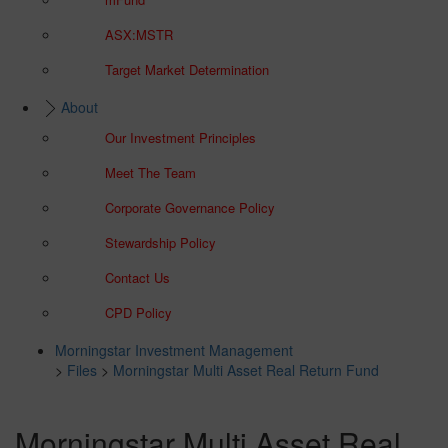
ASX:MSTR
Target Market Determination
About
Our Investment Principles
Meet The Team
Corporate Governance Policy
Stewardship Policy
Contact Us
CPD Policy
Morningstar Investment Management
>
Files
>
Morningstar Multi Asset Real Return Fund
Morningstar Multi Asset Real