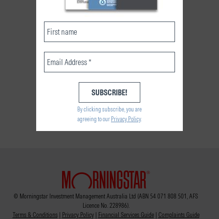
By clicking subscribe, you are
agreeing to our
Privacy Policy
.
© Morningstar Investment Management Australia Ltd (ABN 54 071 808 501, AFS
Licence No. 228986).
Terms & Conditions
|
Privacy Policy
|
Financial Services Guide
|
Complaints Guide