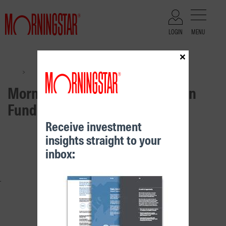
LOGIN
MENU
×
Files
Morningstar Growth Real Return Fund
>
>
Morningstar Growth Real Return
Fund
Receive investment
insights straight to your
RELATED CONTENT
inbox: