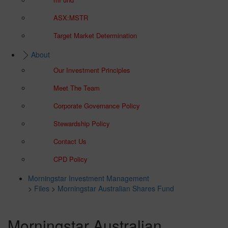
ASX:MSTR
Target Market Determination
About
Our Investment Principles
Meet The Team
Corporate Governance Policy
Stewardship Policy
Contact Us
CPD Policy
Morningstar Investment Management
>
Files
>
Morningstar Australian Shares Fund
Morningstar Australian