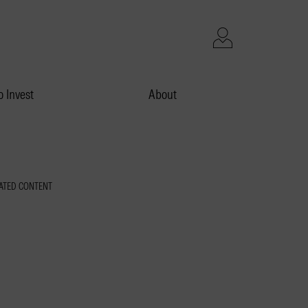
 Invest
About
ATED CONTENT