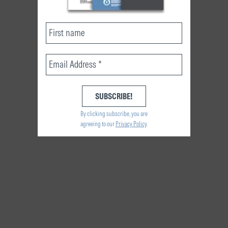
By clicking subscribe, you are
agreeing to our
Privacy Policy
.