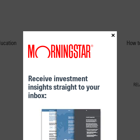
×
ducation
Performance & Unit Prices
How to
Receive investment
insights straight to your
REL
inbox: