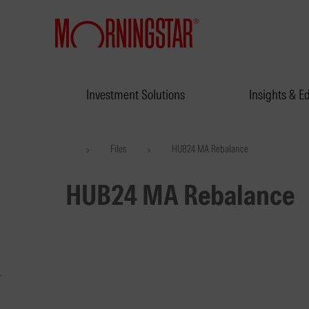
Investment Solutions
Insights & E
Files
HUB24 MA Rebalance
>
>
HUB24 MA Rebalance