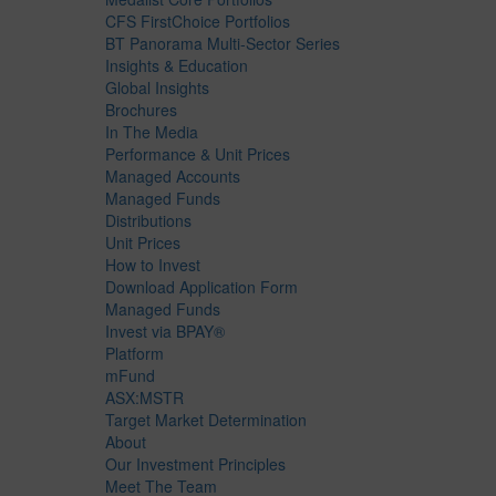
CFS FirstChoice Portfolios
BT Panorama Multi-Sector Series
Insights & Education
Global Insights
Brochures
In The Media
Performance & Unit Prices
Managed Accounts
Managed Funds
Distributions
Unit Prices
How to Invest
Download Application Form
Managed Funds
Invest via BPAY®
Platform
mFund
ASX:MSTR
Target Market Determination
About
Our Investment Principles
Meet The Team