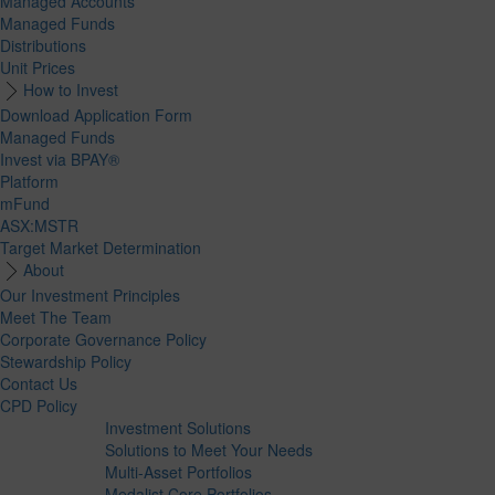
Managed Accounts
Managed Funds
Distributions
Unit Prices
How to Invest
Download Application Form
Managed Funds
Invest via BPAY®
Platform
mFund
ASX:MSTR
Target Market Determination
About
Our Investment Principles
Meet The Team
Corporate Governance Policy
Stewardship Policy
Contact Us
CPD Policy
Investment Solutions
Solutions to Meet Your Needs
Multi-Asset Portfolios
Medalist Core Portfolios