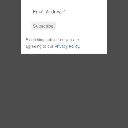
By clicking subscribe, you are
agreeing to our
Privacy Policy
.