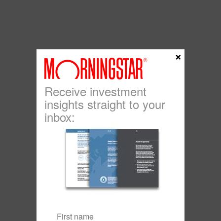
×
Receive investment
insights straight to your
inbox: