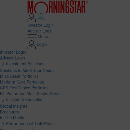
Investor Login
Adviser Login
Menu
Login
Investor Login
Adviser Login
Investment Solutions
Solutions to Meet Your Needs
Multi-Asset Portfolios
Medalist Core Portfolios
CFS FirstChoice Portfolios
BT Panorama Multi-Sector Series
Insights & Education
Global Insights
Brochures
In The Media
Performance & Unit Prices