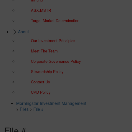
ASX:MSTR
Target Market Determination
About
Our Investment Principles
Meet The Team
Corporate Governance Policy
Stewardship Policy
Contact Us
CPD Policy
Morningstar Investment Management
>
Files
>
File #
File #