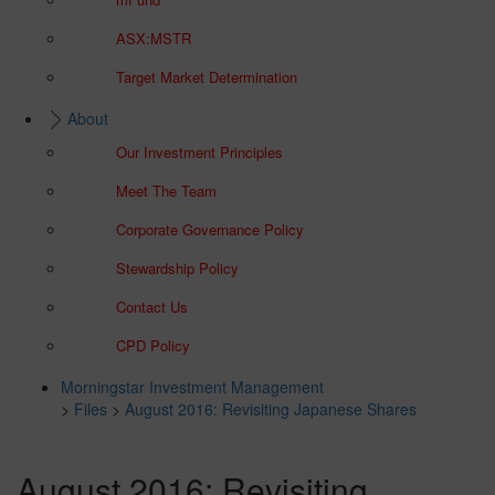
ASX:MSTR
Target Market Determination
About
Our Investment Principles
Meet The Team
Corporate Governance Policy
Stewardship Policy
Contact Us
CPD Policy
Morningstar Investment Management
>
Files
>
August 2016: Revisiting Japanese Shares
August 2016: Revisiting