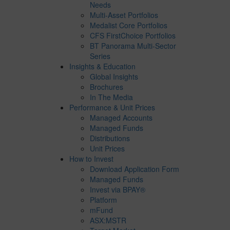
Needs
Multi-Asset Portfolios
Medalist Core Portfolios
CFS FirstChoice Portfolios
BT Panorama Multi-Sector
Series
Insights & Education
Global Insights
Brochures
In The Media
Performance & Unit Prices
Managed Accounts
Managed Funds
Distributions
Unit Prices
How to Invest
Download Application Form
Managed Funds
Invest via BPAY®
Platform
mFund
ASX:MSTR