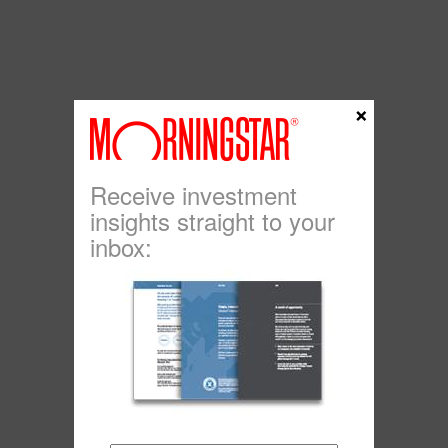
×
Receive investment
insights straight to your
inbox: