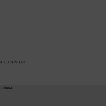
LATED CONTENT
228986).