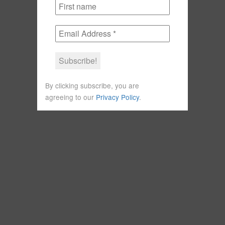
By clicking subscribe, you are
agreeing to our
Privacy Policy
.