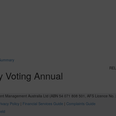
 Summary
RE
y Voting Annual
ent Management Australia Ltd (ABN 54 071 808 501, AFS Licence No. 
ivacy Policy
|
Financial Services Guide
|
Complaints Guide
ield