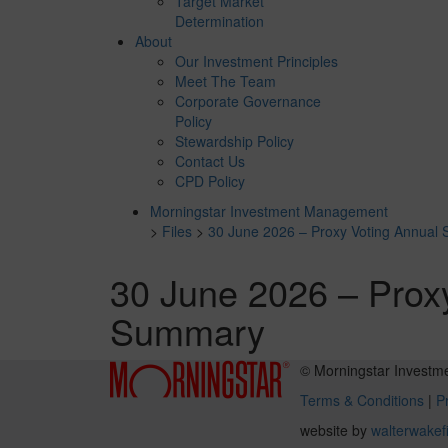
Target Market
Determination
About
Our Investment Principles
Meet The Team
Corporate Governance
Policy
Stewardship Policy
Contact Us
CPD Policy
Morningstar Investment Management
>
Files
>
30 June 2026 – Proxy Voting Annual
30 June 2026 – Prox
Summary
© Morningstar Investm
Terms & Conditions
|
Pr
website by
walterwakef