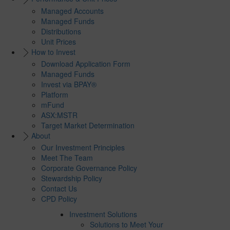
Managed Accounts
Managed Funds
Distributions
Unit Prices
How to Invest
Download Application Form
Managed Funds
Invest via BPAY®
Platform
mFund
ASX:MSTR
Target Market Determination
About
Our Investment Principles
Meet The Team
Corporate Governance Policy
Stewardship Policy
Contact Us
CPD Policy
Investment Solutions
Solutions to Meet Your