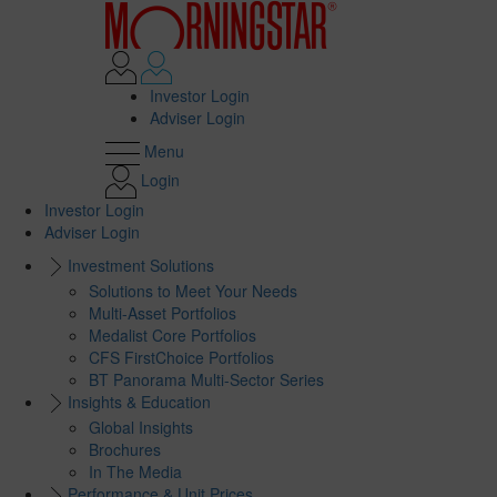
Investor Login
Adviser Login
Menu
Login
Investor Login
Adviser Login
Investment Solutions
Solutions to Meet Your Needs
Multi-Asset Portfolios
Medalist Core Portfolios
CFS FirstChoice Portfolios
BT Panorama Multi-Sector Series
Insights & Education
Global Insights
Brochures
In The Media
Performance & Unit Prices