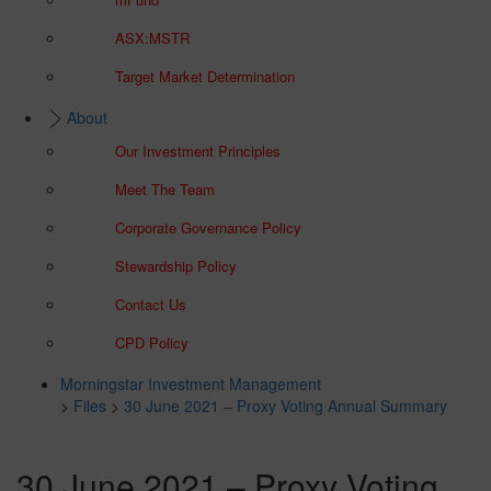
ASX:MSTR
Target Market Determination
About
Our Investment Principles
Meet The Team
Corporate Governance Policy
Stewardship Policy
Contact Us
CPD Policy
Morningstar Investment Management
>
Files
>
30 June 2021 – Proxy Voting Annual Summary
30 June 2021 – Proxy Voting