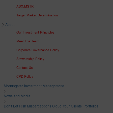
ASX:MSTR
Target Market Determination
About
Our Investment Principles
Meet The Team
Corporate Governance Policy
Stewardship Policy
Contact Us
CPD Policy
Morningstar Investment Management
>
News and Media
>
Don’t Let Risk Misperceptions Cloud Your Clients’ Portfolios