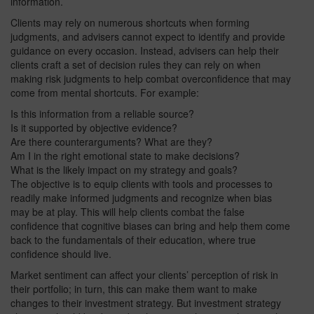
information.
Clients may rely on numerous shortcuts when forming
judgments, and advisers cannot expect to identify and provide
guidance on every occasion. Instead, advisers can help their
clients craft a set of decision rules they can rely on when
making risk judgments to help combat overconfidence that may
come from mental shortcuts. For example:
Is this information from a reliable source?
Is it supported by objective evidence?
Are there counterarguments? What are they?
Am I in the right emotional state to make decisions?
What is the likely impact on my strategy and goals?
The objective is to equip clients with tools and processes to
readily make informed judgments and recognize when bias
may be at play. This will help clients combat the false
confidence that cognitive biases can bring and help them come
back to the fundamentals of their education, where true
confidence should live.
Market sentiment can affect your clients’ perception of risk in
their portfolio; in turn, this can make them want to make
changes to their investment strategy. But investment strategy