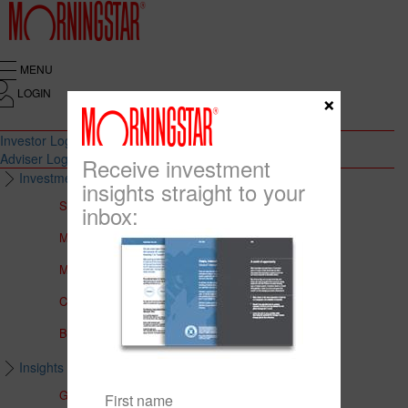
MENU
LOGIN
×
Investor Login
Adviser Login
Receive investment
Investment Solutions
insights straight to your
Solutions to Meet Your Needs
inbox:
Multi-Asset Portfolios
Medalist Core Portfolios
CFS FirstChoice Portfolios
BT Panorama Multi-Sector Series
Insights & Education
Global Insights