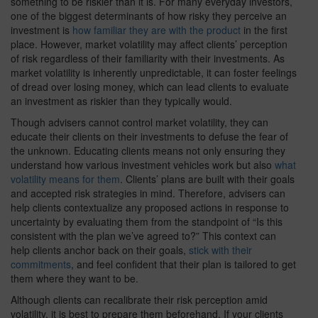
something to be riskier than it is. For many everyday investors,
one of the biggest determinants of how risky they perceive an
investment is
how familiar they are with the product
in the first
place. However, market volatility may affect clients’ perception
of risk regardless of their familiarity with their investments. As
market volatility is inherently unpredictable, it can foster feelings
of dread over losing money, which can lead clients to evaluate
an investment as riskier than they typically would.
Though advisers cannot control market volatility, they can
educate their clients on their investments to defuse the fear of
the unknown. Educating clients means not only ensuring they
understand how various investment vehicles work but also
what
volatility means for them
. Clients’ plans are built with their goals
and accepted risk strategies in mind. Therefore, advisers can
help clients contextualize any proposed actions in response to
uncertainty by evaluating them from the standpoint of “Is this
consistent with the plan we’ve agreed to?” This context can
help clients anchor back on their goals,
stick with their
commitments
, and feel confident that their plan is tailored to get
them where they want to be.
Although clients can recalibrate their risk perception amid
volatility, it is best to prepare them beforehand. If your clients