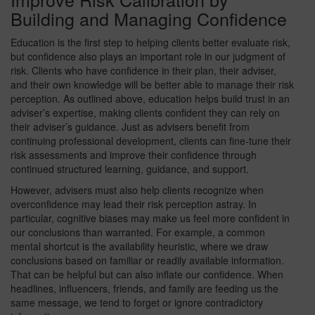
Building and Managing Confidence
Education is the first step to helping clients better evaluate risk,
but confidence also plays an important role in our judgment of
risk. Clients who have confidence in their plan, their adviser,
and their own knowledge will be better able to manage their risk
perception. As outlined above, education helps build trust in an
adviser’s expertise, making clients confident they can rely on
their adviser’s guidance. Just as advisers benefit from
continuing professional development, clients can fine-tune their
risk assessments and improve their confidence through
continued structured learning, guidance, and support.
However, advisers must also help clients recognize when
overconfidence may lead their risk perception astray. In
particular, cognitive biases may make us feel more confident in
our conclusions than warranted. For example, a common
mental shortcut is the availability heuristic, where we draw
conclusions based on familiar or readily available information.
That can be helpful but can also inflate our confidence. When
headlines, influencers, friends, and family are feeding us the
same message, we tend to forget or ignore contradictory