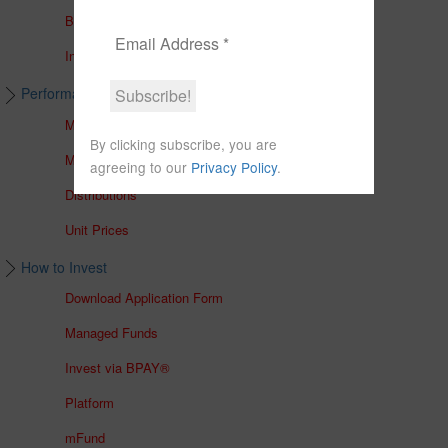
Brochures
In The Media
Performance & Unit Prices
Managed Accounts
By clicking subscribe, you are
Managed Funds
agreeing to our
Privacy Policy
.
Distributions
Unit Prices
How to Invest
Download Application Form
Managed Funds
Invest via BPAY®
Platform
mFund