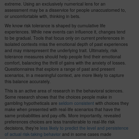
extreme. Using an exclusively numerical lens for an
assessment may be a disservice for people unaccustomed to,
or uncomfortable with, thinking in bets.
We know risk tolerance is shaped by cumulative life
experiences. While new events can influence it, changes tend
to be gradual. Tools that focus only on current preferences in
isolated contexts miss the emotional depth of past experiences
and may misrepresent the underlying trait. Ultimately, risk
tolerance measures should help people find their emotional
comfort, balancing the thrill of gains with the anxiety of losses.
Questionnaires that explore a range of past and present
scenarios, in a meaningful context, are more likely to capture
this balance accurately.
This is an active area of research in the behavioral sciences.
Some research shows that the choices people make in
gambling hypotheticals are
seldom consistent
with choices they
make when presented with real-life scenarios that have the
same probabilities and pay-offs. More importantly, revealed
preferences choices are less transferable to real-life risk
decisions, they’re
less likely to predict the level and persistence
of actual risk-taking behavior
and in some cases made