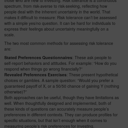
those who are new to investing. Risk tolerance is a continuous
spectrum, from risk-averse to risk-seeking, reflecting how
people deal with the inherent uncertainty in the world. That
makes it difficult to measure: Risk tolerance can’t be assessed
with a simple yes/no question. It can be hard for individuals to
express their feelings about uncertainty meaningfully on a
scale.
The two most common methods for assessing risk tolerance
are:
Stated Preferences Questionnaires
: These ask people to
self-report behaviors and attitudes. For example: “How do you
respond when things go wrong financially?”
Revealed Preferences Exercises
: These present hypothetical
choices or gambles. A sample question: “Would you prefer a
guaranteed payoff of X, or a 50/50 chance of gaining Y (nothing
otherwise)?”
Both approaches can be useful, though they have limitations as
well. When thoughtfully designed and implemented, both of
these kinds of questions can accurately measure people’s
preferences in different contexts. They can produce profiles for
specific situations, but that isn’t enough when it comes to
measuring people’s risk preferences for investing.