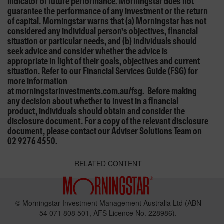
indicator of future performance. Morningstar does not
guarantee the performance of any investment or the return
of capital. Morningstar warns that (a) Morningstar has not
considered any individual person’s objectives, financial
situation or particular needs, and (b) individuals should
seek advice and consider whether the advice is
appropriate in light of their goals, objectives and current
situation. Refer to our Financial Services Guide (FSG) for
more information
at morningstarinvestments.com.au/fsg. Before making
any decision about whether to invest in a financial
product, individuals should obtain and consider the
disclosure document. For a copy of the relevant disclosure
document, please contact our Adviser Solutions Team on
02 9276 4550.
RELATED CONTENT
© Morningstar Investment Management Australia Ltd (ABN
54 071 808 501, AFS Licence No. 228986).