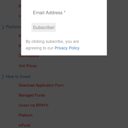
Brochures
In The Media
Performance & Unit Prices
Managed Accounts
By clicking subscribe, you are
Managed Funds
agreeing to our
Privacy Policy
.
Distributions
Unit Prices
How to Invest
Download Application Form
Managed Funds
Invest via BPAY®
Platform
mFund