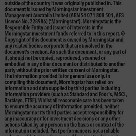
outside of the country it was originally published in. This
document is issued by Morningstar Investment
Management Australia Limited (ABN 54 071 808 501, AFS
Licence No. 228986) (‘Morningstar’). Morningstar is the
Responsible Entity and issuer of interests in the
Morningstar investment funds referred to in this report. ©
Copyright of this document is owned by Morningstar and
any related bodies corporate that are involved in the
document’s creation. As such the document, or any part of
it, should not be copied, reproduced, scanned or
embodied in any other document or distributed to another
party without the prior written consent of Morningstar.
The information provided is for general use only. In
compiling this document, Morningstar has relied on
information and data supplied by third parties including
information providers (such as Standard and Poor’s, MSCI,
Barclays, FTSE). Whilst all reasonable care has been taken
to ensure the accuracy of information provided, neither
Morningstar nor its third parties accept responsibility for
any inaccuracy or for investment decisions or any other
actions taken by any person on the basis or context of the
information included. Past performance is not a reliable