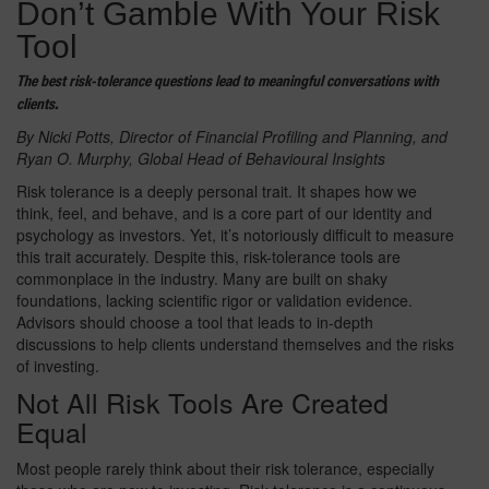
Don’t Gamble With Your Risk
Tool
The best risk-tolerance questions lead to meaningful conversations with
clients.
By Nicki Potts, Director of Financial Profiling and Planning,
and
Ryan O. Murphy, Global Head of Behavioural Insights
Risk tolerance is a deeply personal trait. It shapes how we
think, feel, and behave, and is a core part of our identity and
psychology as investors. Yet, it’s notoriously difficult to measure
this trait accurately. Despite this, risk-tolerance tools are
commonplace in the industry. Many are built on shaky
foundations, lacking scientific rigor or validation evidence.
Advisors should choose a tool that leads to in-depth
discussions to help clients understand themselves and the risks
of investing.
Not All Risk Tools Are Created
Equal
Most people rarely think about their risk tolerance, especially