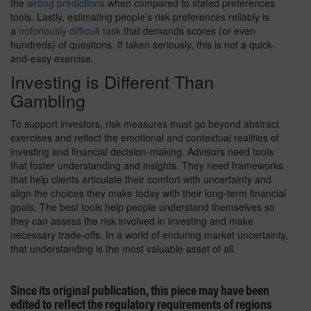
the
wrong predictions
when compared to stated preferences
tools. Lastly, estimating people’s risk preferences reliably is
a
notoriously difficult task
that demands scores (or even
hundreds) of questions. If taken seriously, this is not a quick-
and-easy exercise.
Investing is Different Than
Gambling
To support investors, risk measures must go beyond abstract
exercises and reflect the emotional and contextual realities of
investing and financial decision-making. Advisors need tools
that foster understanding and insights. They need frameworks
that help clients articulate their comfort with uncertainty and
align the choices they make today with their long-term financial
goals. The best tools help people understand themselves so
they can assess the risk involved in investing and make
necessary trade-offs. In a world of enduring market uncertainty,
that understanding is the most valuable asset of all.
Since its original publication, this piece may have been
edited to reflect the regulatory requirements of regions