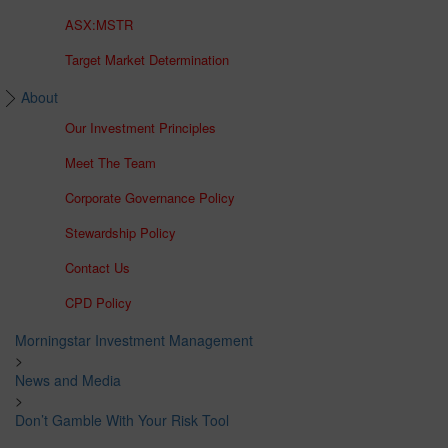
ASX:MSTR
Target Market Determination
About
Our Investment Principles
Meet The Team
Corporate Governance Policy
Stewardship Policy
Contact Us
CPD Policy
Morningstar Investment Management
>
News and Media
>
Don’t Gamble With Your Risk Tool