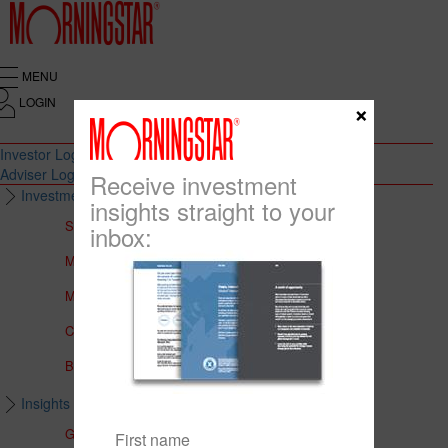
MENU
LOGIN
×
Investor Login
Adviser Login
Receive investment
Investment Solutions
insights straight to your
Solutions to Meet Your Needs
inbox:
Multi-Asset Portfolios
Medalist Core Portfolios
CFS FirstChoice Portfolios
BT Panorama Multi-Sector Series
Insights & Education
Global Insights