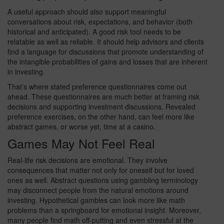
A useful approach should also support meaningful
conversations about risk, expectations, and behavior (both
historical and anticipated). A good risk tool needs to be
relatable as well as reliable. It should help advisors and clients
find a language for discussions that promote understanding of
the intangible probabilities of gains and losses that are inherent
in investing.
That’s where stated preference questionnaires come out
ahead. These questionnaires are much better at framing risk
decisions and supporting investment discussions. Revealed
preference exercises, on the other hand, can feel more like
abstract games, or worse yet, time at a casino.
Games May Not Feel Real
Real-life risk decisions are emotional. They involve
consequences that matter not only for oneself but for loved
ones as well. Abstract questions using gambling terminology
may disconnect people from the natural emotions around
investing. Hypothetical gambles can look more like math
problems than a springboard for emotional insight. Moreover,
many people find math off-putting and even stressful at the