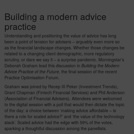
Building a modern advice
practice
Understanding and positioning the value of advice has long
been a point of tension for advisers – arguably even more so
as the financial landscape changes. Whether those changes be
related to a changing client demographic, more regulatory
scrutiny, or dare we say it – a surprise pandemic. Morningstar’s
Deborah Graham lead this discussion in
Building the Modern
Advice Practice of the Future
, the final session of the recent
Practice Optimisation Forum.
Graham was joined by Recep III Peker (Investment Trends),
Grant Chapman (Fintech Financial Services) and Phil Anderson
(Association of Financial Advisers). Attendees were welcomed
to the digital session with a poll that would then dictate the topic
of the day: a choice between ‘making advice affordable – is
there a role for scaled advice?’ and ‘the value of the technology
stack’. Scaled advice had the edge with 59% of the votes,
sparking a thoughtful discussion among the panellists.