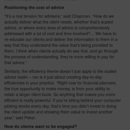
Positioning the cost of advice
“It’s a real tension for advisers,” said Chapman. “How do we
actually deliver what the client needs, whether that’s scaled
advice, or where every area of advice is comprehensively
addressed with a lot of cost and time involved?… We have to
re-educate our clients and deliver the information to them in a
way that they understand the value that’s being provided to
them. I think when clients actually do see that, and go through
the process of understanding, they’re more willing to pay for
that advice.”
Similarly, the efficiency theme doesn’t just apply to the scaled
advice realm – nor is it just about creating day-to-day
efficiencies in your practice. “Right now for financial planners,
the true opportunity to make money, is from your ability to
retain a larger client book. So anything that makes you more
efficient is really powerful. If you’re sitting behind your computer
picking stocks every day, that’s time you didn’t invest in doing
the client update and showing them value to invest another
year,” said Peker.
How do clients want to be engaged?