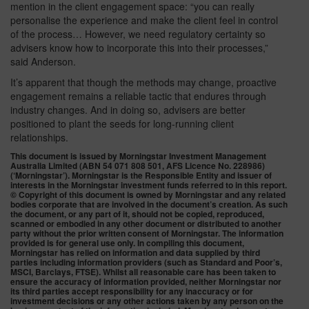
mention in the client engagement space: “you can really
personalise the experience and make the client feel in control
of the process… However, we need regulatory certainty so
advisers know how to incorporate this into their processes,”
said Anderson.
It’s apparent that though the methods may change, proactive
engagement remains a reliable tactic that endures through
industry changes. And in doing so, advisers are better
positioned to plant the seeds for long-running client
relationships.
This document is issued by Morningstar Investment Management
Australia Limited (ABN 54 071 808 501, AFS Licence No. 228986)
(‘Morningstar’). Morningstar is the Responsible Entity and issuer of
interests in the Morningstar investment funds referred to in this report.
© Copyright of this document is owned by Morningstar and any related
bodies corporate that are involved in the document’s creation. As such
the document, or any part of it, should not be copied, reproduced,
scanned or embodied in any other document or distributed to another
party without the prior written consent of Morningstar. The information
provided is for general use only. In compiling this document,
Morningstar has relied on information and data supplied by third
parties including information providers (such as Standard and Poor’s,
MSCI, Barclays, FTSE). Whilst all reasonable care has been taken to
ensure the accuracy of information provided, neither Morningstar nor
its third parties accept responsibility for any inaccuracy or for
investment decisions or any other actions taken by any person on the