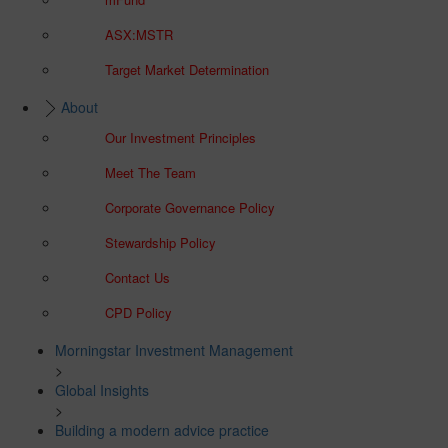
ASX:MSTR
Target Market Determination
About
Our Investment Principles
Meet The Team
Corporate Governance Policy
Stewardship Policy
Contact Us
CPD Policy
Morningstar Investment Management
>
Global Insights
>
Building a modern advice practice