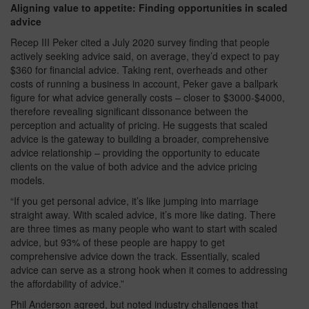
Aligning value to appetite: Finding opportunities in scaled
advice
Recep III Peker cited a July 2020 survey finding that people
actively seeking advice said, on average, they’d expect to pay
$360 for financial advice. Taking rent, overheads and other
costs of running a business in account, Peker gave a ballpark
figure for what advice generally costs – closer to $3000-$4000,
therefore revealing significant dissonance between the
perception and actuality of pricing. He suggests that scaled
advice is the gateway to building a broader, comprehensive
advice relationship – providing the opportunity to educate
clients on the value of both advice and the advice pricing
models.
“If you get personal advice, it’s like jumping into marriage
straight away. With scaled advice, it’s more like dating. There
are three times as many people who want to start with scaled
advice, but 93% of these people are happy to get
comprehensive advice down the track. Essentially, scaled
advice can serve as a strong hook when it comes to addressing
the affordability of advice.”
Phil Anderson agreed, but noted industry challenges that