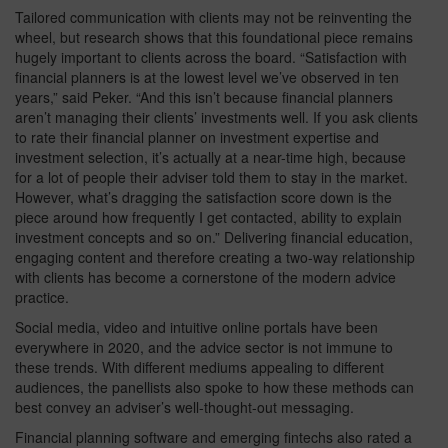
Tailored communication with clients may not be reinventing the
wheel, but research shows that this foundational piece remains
hugely important to clients across the board. “Satisfaction with
financial planners is at the lowest level we’ve observed in ten
years,” said Peker. “And this isn’t because financial planners
aren’t managing their clients’ investments well. If you ask clients
to rate their financial planner on investment expertise and
investment selection, it’s actually at a near-time high, because
for a lot of people their adviser told them to stay in the market.
However, what’s dragging the satisfaction score down is the
piece around how frequently I get contacted, ability to explain
investment concepts and so on.” Delivering financial education,
engaging content and therefore creating a two-way relationship
with clients has become a cornerstone of the modern advice
practice.
Social media, video and intuitive online portals have been
everywhere in 2020, and the advice sector is not immune to
these trends. With different mediums appealing to different
audiences, the panellists also spoke to how these methods can
best convey an adviser’s well-thought-out messaging.
Financial planning software and emerging fintechs also rated a