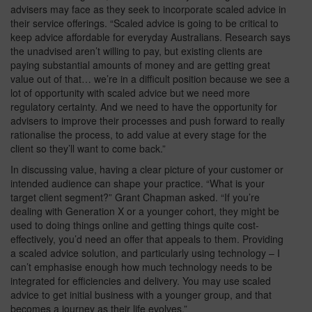
advisers may face as they seek to incorporate scaled advice in
their service offerings. “Scaled advice is going to be critical to
keep advice affordable for everyday Australians. Research says
the unadvised aren’t willing to pay, but existing clients are
paying substantial amounts of money and are getting great
value out of that… we’re in a difficult position because we see a
lot of opportunity with scaled advice but we need more
regulatory certainty. And we need to have the opportunity for
advisers to improve their processes and push forward to really
rationalise the process, to add value at every stage for the
client so they’ll want to come back.”
In discussing value, having a clear picture of your customer or
intended audience can shape your practice. “What is your
target client segment?” Grant Chapman asked. “If you’re
dealing with Generation X or a younger cohort, they might be
used to doing things online and getting things quite cost-
effectively, you’d need an offer that appeals to them. Providing
a scaled advice solution, and particularly using technology – I
can’t emphasise enough how much technology needs to be
integrated for efficiencies and delivery. You may use scaled
advice to get initial business with a younger group, and that
becomes a journey as their life evolves.”