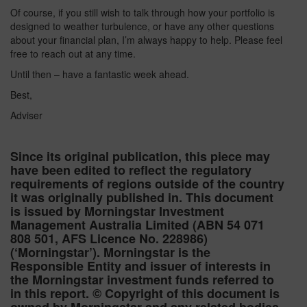
Of course, if you still wish to talk through how your portfolio is
designed to weather turbulence, or have any other questions
about your financial plan, I’m always happy to help. Please feel
free to reach out at any time.
Until then – have a fantastic week ahead.
Best,
Adviser
Since its original publication, this piece may
have been edited to reflect the regulatory
requirements of regions outside of the country
it was originally published in. This document
is issued by Morningstar Investment
Management Australia Limited (ABN 54 071
808 501, AFS Licence No. 228986)
(‘Morningstar’). Morningstar is the
Responsible Entity and issuer of interests in
the Morningstar investment funds referred to
in this report. © Copyright of this document is