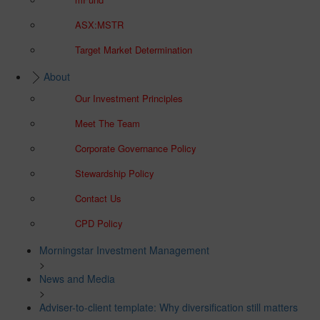
ASX:MSTR
Target Market Determination
About
Our Investment Principles
Meet The Team
Corporate Governance Policy
Stewardship Policy
Contact Us
CPD Policy
Morningstar Investment Management
>
News and Media
>
Adviser-to-client template: Why diversification still matters