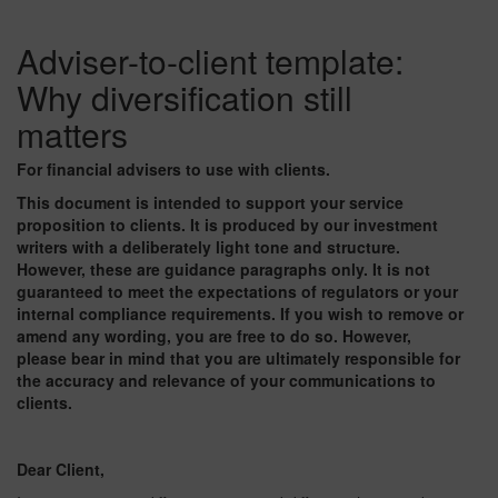
Adviser-to-client template:
Why diversification still
matters
For financial advisers to use with clients.
This document is intended to support your service
proposition to clients. It is produced by our investment
writers with a deliberately light tone and structure.
However, these are guidance paragraphs only. It is not
guaranteed to meet the expectations of regulators or your
internal compliance requirements. If you wish to remove or
amend any wording, you are free to do so. However,
please bear in mind that you are ultimately responsible for
the accuracy and relevance of your communications to
clients.
Dear Client,