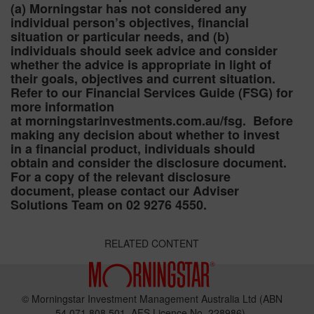
(a) Morningstar has not considered any
individual person’s objectives, financial
situation or particular needs, and (b)
individuals should seek advice and consider
whether the advice is appropriate in light of
their goals, objectives and current situation.
Refer to our Financial Services Guide (FSG) for
more information
at morningstarinvestments.com.au/fsg. Before
making any decision about whether to invest
in a financial product, individuals should
obtain and consider the disclosure document.
For a copy of the relevant disclosure
document, please contact our Adviser
Solutions Team on 02 9276 4550.
RELATED CONTENT
© Morningstar Investment Management Australia Ltd (ABN
54 071 808 501, AFS Licence No. 228986).