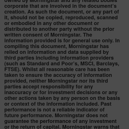
owned by Morningstar and any related bodies
corporate that are involved in the document’s
creation. As such the document, or any part of
it, should not be copied, reproduced, scanned
or embodied in any other document or
distributed to another party without the prior
written consent of Morningstar. The
information provided is for general use only. In
compiling this document, Morningstar has
relied on information and data supplied by
third parties including information providers
(such as Standard and Poor’s, MSCI, Barclays,
FTSE). Whilst all reasonable care has been
taken to ensure the accuracy of information
provided, neither Morningstar nor its third
parties accept responsibility for any
inaccuracy or for investment decisions or any
other actions taken by any person on the basis
or context of the information included. Past
performance is not a reliable indicator of
future performance. Morningstar does not
guarantee the performance of any investment
or the return of capital. Morningstar warns that