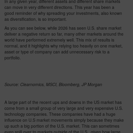
In any given year, different assets and different share markets
can move in very different directions. This year has been a
good reminder of why spreading your investments, also known
as diversification, is so important.
As you can see below, while 2026 has seen U.S. share market
deliver a negative return so far, many other markets around the
world have performed extremely well. This mix of results is
normal, and it highlights why relying too heavily on one market,
asset or type of company can add unnecessary risk to a
portfolio.
Source: Clearnomics, MSCI, Bloomberg, JP Morgan
A large part of the recent ups and downs in the US market has
come from a small group of very large and very expensive U.S.
technology companies. These companies have had a huge
influence on U.S market movements simply because they make
up such a big portion of the U.S. market. This can sometimes
even spill over to markets outside of the U.S., given how large