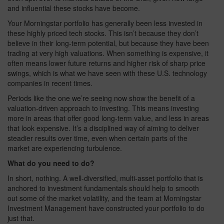
and influential these stocks have become.
Your Morningstar portfolio has generally been less invested in
these highly priced tech stocks. This isn’t because they don’t
believe in their long‑term potential, but because they have been
trading at very high valuations. When something is expensive, it
often means lower future returns and higher risk of sharp price
swings, which is what we have seen with these U.S. technology
companies in recent times.
Periods like the one we’re seeing now show the benefit of a
valuation‑driven approach to investing. This means investing
more in areas that offer good long‑term value, and less in areas
that look expensive. It’s a disciplined way of aiming to deliver
steadier results over time, even when certain parts of the
market are experiencing turbulence.
What do you need to do?
In short, nothing. A well-diversified, multi-asset portfolio that is
anchored to investment fundamentals should help to smooth
out some of the market volatility, and the team at Morningstar
Investment Management have constructed your portfolio to do
just that.