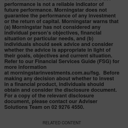
performance is not a reliable indicator of
future performance. Morningstar does not
guarantee the performance of any investment
or the return of capital. Morningstar warns that
(a) Morningstar has not considered any
individual person’s objectives, financial
situation or particular needs, and (b)
individuals should seek advice and consider
whether the advice is appropriate in light of
their goals, objectives and current situation.
Refer to our Financial Services Guide (FSG) for
more information
at morningstarinvestments.com.au/fsg. Before
making any decision about whether to invest
in a financial product, individuals should
obtain and consider the disclosure document.
For a copy of the relevant disclosure
document, please contact our Adviser
Solutions Team on 02 9276 4550.
RELATED CONTENT