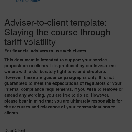
tariff volatility
Adviser-to-client template:
Staying the course through
tariff volatility
For financial advisers to use with clients.
This document is intended to support your service
proposition to clients. It is produced by our investment
writers with a deliberately light tone and structure.
However, these are guidance paragraphs only. It is not
guaranteed to meet the expectations of regulators or your
internal compliance requirements. If you wish to remove or
amend any wording, you are free to do so. However,
please bear in mind that you are ultimately responsible for
the accuracy and relevance of your communications to
clients.
Dear Client,