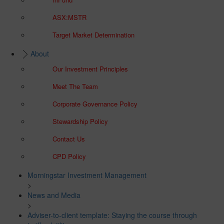
ASX:MSTR
Target Market Determination
About
Our Investment Principles
Meet The Team
Corporate Governance Policy
Stewardship Policy
Contact Us
CPD Policy
Morningstar Investment Management
>
News and Media
>
Adviser-to-client template: Staying the course through