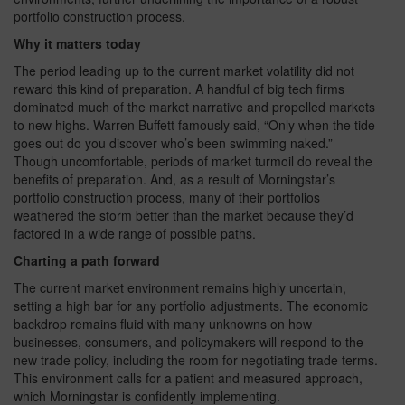
portfolio construction process.
Why it matters today
The period leading up to the current market volatility did not
reward this kind of preparation. A handful of big tech firms
dominated much of the market narrative and propelled markets
to new highs. Warren Buffett famously said, “Only when the tide
goes out do you discover who’s been swimming naked.”
Though uncomfortable, periods of market turmoil do reveal the
benefits of preparation. And, as a result of Morningstar’s
portfolio construction process, many of their portfolios
weathered the storm better than the market because they’d
factored in a wide range of possible paths.
Charting a path forward
The current market environment remains highly uncertain,
setting a high bar for any portfolio adjustments. The economic
backdrop remains fluid with many unknowns on how
businesses, consumers, and policymakers will respond to the
new trade policy, including the room for negotiating trade terms.
This environment calls for a patient and measured approach,
which Morningstar is confidently implementing.