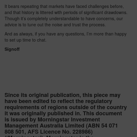
It bears repeating that markets have faced challenges before,
and that history is littered with periods of significant drawdowns.
Though it’s completely understandable to have concerns, our
advice is to tune out the noise and trust the process.
And as always, if you have any questions, I’m more than happy
to set up time to chat.
Signoff
Since its original publication, this piece may
have been edited to reflect the regulatory
requirements of regions outside of the country
it was originally published in. This document
is issued by Morningstar Investment
Management Australia Limited (ABN 54 071
808 501, AFS Licence No. 228986)