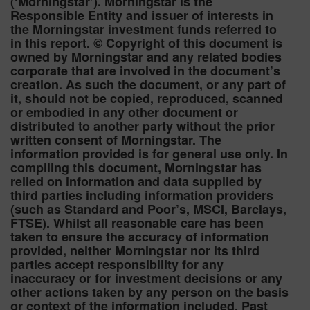
(‘Morningstar’). Morningstar is the
Responsible Entity and issuer of interests in
the Morningstar investment funds referred to
in this report. © Copyright of this document is
owned by Morningstar and any related bodies
corporate that are involved in the document’s
creation. As such the document, or any part of
it, should not be copied, reproduced, scanned
or embodied in any other document or
distributed to another party without the prior
written consent of Morningstar. The
information provided is for general use only. In
compiling this document, Morningstar has
relied on information and data supplied by
third parties including information providers
(such as Standard and Poor’s, MSCI, Barclays,
FTSE). Whilst all reasonable care has been
taken to ensure the accuracy of information
provided, neither Morningstar nor its third
parties accept responsibility for any
inaccuracy or for investment decisions or any
other actions taken by any person on the basis
or context of the information included. Past