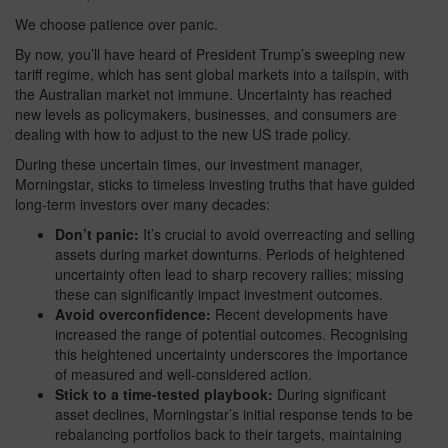
We choose patience over panic.
By now, you’ll have heard of President Trump’s sweeping new
tariff regime, which has sent global markets into a tailspin, with
the Australian market not immune. Uncertainty has reached
new levels as policymakers, businesses, and consumers are
dealing with how to adjust to the new US trade policy.
During these uncertain times, our investment manager,
Morningstar, sticks to timeless investing truths that have guided
long-term investors over many decades:
Don’t panic:
It’s crucial to avoid overreacting and selling
assets during market downturns. Periods of heightened
uncertainty often lead to sharp recovery rallies; missing
these can significantly impact investment outcomes.
Avoid overconfidence:
Recent developments have
increased the range of potential outcomes. Recognising
this heightened uncertainty underscores the importance
of measured and well-considered action.
Stick to a time-tested playbook:
During significant
asset declines, Morningstar’s initial response tends to be
rebalancing portfolios back to their targets, maintaining