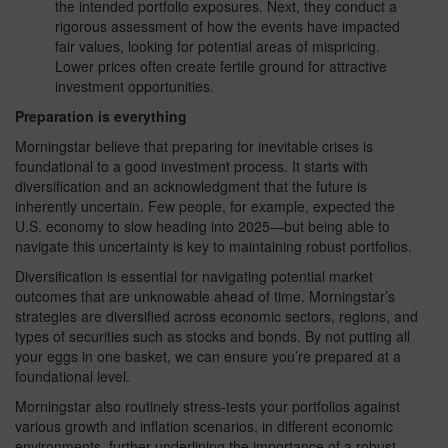
the intended portfolio exposures. Next, they conduct a
rigorous assessment of how the events have impacted
fair values, looking for potential areas of mispricing.
Lower prices often create fertile ground for attractive
investment opportunities.
Preparation is everything
Morningstar believe that preparing for inevitable crises is
foundational to a good investment process. It starts with
diversification and an acknowledgment that the future is
inherently uncertain. Few people, for example, expected the
U.S. economy to slow heading into 2025—but being able to
navigate this uncertainty is key to maintaining robust portfolios.
Diversification is essential for navigating potential market
outcomes that are unknowable ahead of time. Morningstar’s
strategies are diversified across economic sectors, regions, and
types of securities such as stocks and bonds. By not putting all
your eggs in one basket, we can ensure you’re prepared at a
foundational level.
Morningstar also routinely stress-tests your portfolios against
various growth and inflation scenarios, in different economic
environments, further underlining the importance of a robust