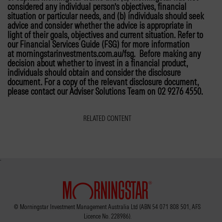
considered any individual person’s objectives, financial
situation or particular needs, and (b) individuals should seek
advice and consider whether the advice is appropriate in
light of their goals, objectives and current situation. Refer to
our Financial Services Guide (FSG) for more information
at morningstarinvestments.com.au/fsg. Before making any
decision about whether to invest in a financial product,
individuals should obtain and consider the disclosure
document. For a copy of the relevant disclosure document,
please contact our Adviser Solutions Team on 02 9276 4550.
RELATED CONTENT
© Morningstar Investment Management Australia Ltd (ABN 54 071 808 501, AFS
Licence No. 228986).