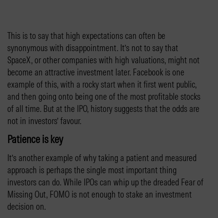
This is to say that high expectations can often be
synonymous with disappointment. It’s not to say that
SpaceX, or other companies with high valuations, might not
become an attractive investment later. Facebook is one
example of this, with a rocky start when it first went public,
and then going onto being one of the most profitable stocks
of all time. But at the IPO, history suggests that the odds are
not in investors’ favour.
Patience is key
It’s another example of why taking a patient and measured
approach is perhaps the single most important thing
investors can do. While IPOs can whip up the dreaded Fear of
Missing Out, FOMO is not enough to stake an investment
decision on.