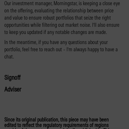
Our investment manager, Morningstar, is keeping a close eye
on the offering, evaluating the relationship between price
and value to ensure robust portfolios that seize the right
opportunities while filtering out market noise. I’ll also ensure
to keep you updated if any notable changes are made.
In the meantime, if you have any questions about your
portfolio, feel free to reach out – I’m always happy to have a
chat.
Signoff
Adviser
Since its original publication, this piece may have been
edited to reflect the regulatory requirements of regions