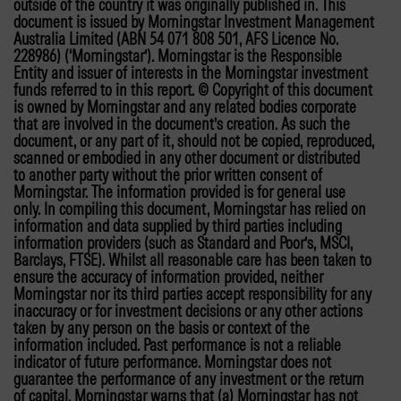
outside of the country it was originally published in. This
document is issued by Morningstar Investment Management
Australia Limited (ABN 54 071 808 501, AFS Licence No.
228986) (‘Morningstar’). Morningstar is the Responsible
Entity and issuer of interests in the Morningstar investment
funds referred to in this report. © Copyright of this document
is owned by Morningstar and any related bodies corporate
that are involved in the document’s creation. As such the
document, or any part of it, should not be copied, reproduced,
scanned or embodied in any other document or distributed
to another party without the prior written consent of
Morningstar. The information provided is for general use
only. In compiling this document, Morningstar has relied on
information and data supplied by third parties including
information providers (such as Standard and Poor’s, MSCI,
Barclays, FTSE). Whilst all reasonable care has been taken to
ensure the accuracy of information provided, neither
Morningstar nor its third parties accept responsibility for any
inaccuracy or for investment decisions or any other actions
taken by any person on the basis or context of the
information included. Past performance is not a reliable
indicator of future performance. Morningstar does not
guarantee the performance of any investment or the return
of capital. Morningstar warns that (a) Morningstar has not