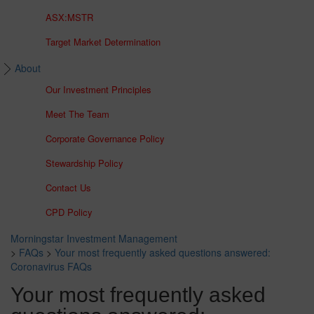
ASX:MSTR
Target Market Determination
About
Our Investment Principles
Meet The Team
Corporate Governance Policy
Stewardship Policy
Contact Us
CPD Policy
Morningstar Investment Management
>
FAQs
>
Your most frequently asked questions answered:
Coronavirus FAQs
Your most frequently asked