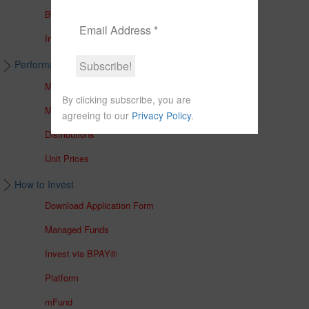
Brochures
In The Media
Performance & Unit Prices
Managed Accounts
By clicking subscribe, you are
Managed Funds
agreeing to our
Privacy Policy
.
Distributions
Unit Prices
How to Invest
Download Application Form
Managed Funds
Invest via BPAY®
Platform
mFund