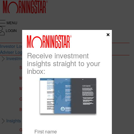
MENU
LOGIN
×
Investor Login
Adviser Login
Receive investment
Investment Solutions
insights straight to your
Solutions to Meet Your Needs
inbox:
Multi-Asset Portfolios
Medalist Core Portfolios
CFS FirstChoice Portfolios
BT Panorama Multi-Sector Series
Insights & Education
Global Insights