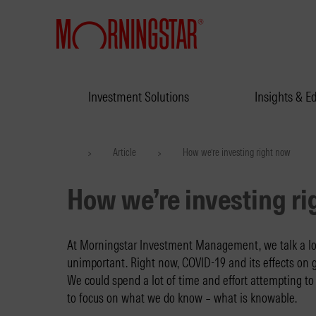
Investment Solutions
Insights & E
Article
How we’re investing right now
>
>
How we’re investing r
At Morningstar Investment Management, we talk a lo
unimportant. Right now, COVID-19 and its effects on 
We could spend a lot of time and effort attempting to 
to focus on what we do know – what is knowable.