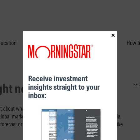
×
ducation
Performance & Unit Prices
How to
Receive investment
ight now
insights straight to your
REL
inbox:
t about what’s knowable and unknowable, important and
global markets are superlatively important and unknowable.
forecast or predict what might happen. But, instead, we like