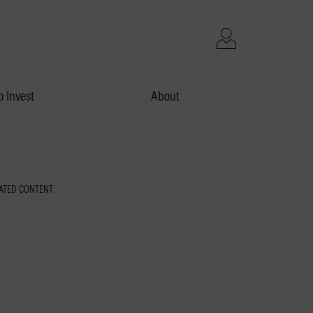
 Invest
About
ATED CONTENT