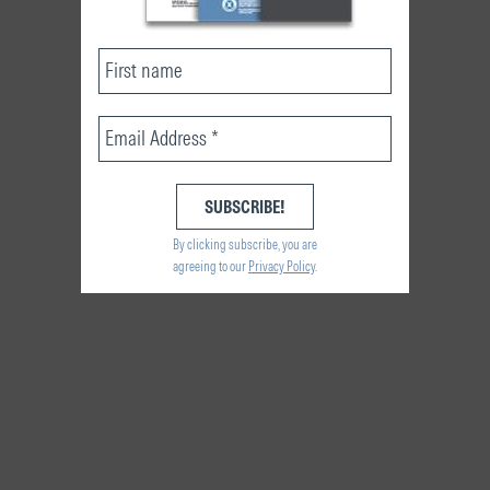
By clicking subscribe, you are
agreeing to our
Privacy Policy
.