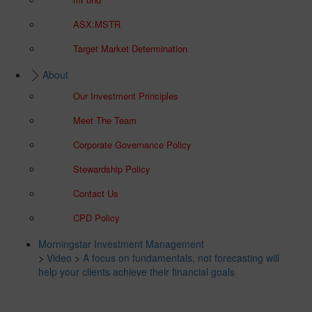
ASX:MSTR
Target Market Determination
About
Our Investment Principles
Meet The Team
Corporate Governance Policy
Stewardship Policy
Contact Us
CPD Policy
Morningstar Investment Management
>
Video
>
A focus on fundamentals, not forecasting will
help your clients achieve their financial goals