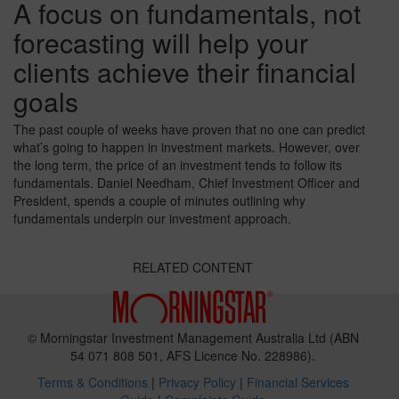
A focus on fundamentals, not
forecasting will help your
clients achieve their financial
goals
The past couple of weeks have proven that no one can predict
what’s going to happen in investment markets. However, over
the long term, the price of an investment tends to follow its
fundamentals. Daniel Needham, Chief Investment Officer and
President, spends a couple of minutes outlining why
fundamentals underpin our investment approach.
RELATED CONTENT
© Morningstar Investment Management Australia Ltd (ABN
54 071 808 501, AFS Licence No. 228986).
Terms & Conditions
|
Privacy Policy
|
Financial Services