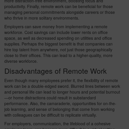
more distraction-free environment, boosting focus and
productivity. Finally, remote work can be beneficial for those
managing personal commitments alongside careers or those
who thrive in more solitary environments.
Employers can save money from implementing a remote
workforce. Cost savings can include lower rents on office
space, as well as decreased spending on utilities and office
supplies. Perhaps the biggest benefit is that companies can
hire top talent from anywhere, not just those geographically
close to their offices. This can lead to a higher-quality, more
diverse workforce.
Disadvantages of Remote Work
Even though many employees prefer it, the flexibility of remote
work can be a double-edged sword. Blurred lines between work
and personal life can lead to longer hours and potential burnout
—or home distractions could result in substandard
performance. Also, the camaraderie, opportunities for on-the-
job learning, and sense of belonging that come from working
with colleagues can be difficult to replicate virtually.
For employers, communication, the lifeblood of a cohesive