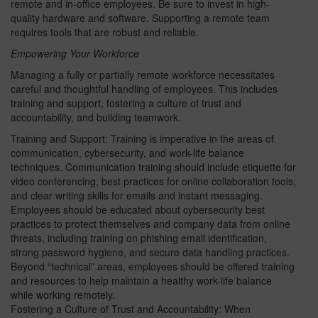
remote and in-office employees. Be sure to invest in high-
quality hardware and software. Supporting a remote team
requires tools that are robust and reliable.
Empowering Your Workforce
Managing a fully or partially remote workforce necessitates
careful and thoughtful handling of employees. This includes
training and support, fostering a culture of trust and
accountability, and building teamwork.
Training and Support: Training is imperative in the areas of
communication, cybersecurity, and work-life balance
techniques. Communication training should include etiquette for
video conferencing, best practices for online collaboration tools,
and clear writing skills for emails and instant messaging.
Employees should be educated about cybersecurity best
practices to protect themselves and company data from online
threats, including training on phishing email identification,
strong password hygiene, and secure data handling practices.
Beyond “technical” areas, employees should be offered training
and resources to help maintain a healthy work-life balance
while working remotely.
Fostering a Culture of Trust and Accountability: When