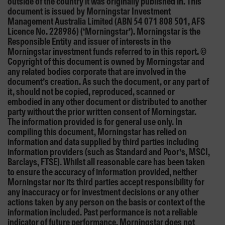
outside of the country it was originally published in. This
document is issued by Morningstar Investment
Management Australia Limited (ABN 54 071 808 501, AFS
Licence No. 228986) (‘Morningstar’). Morningstar is the
Responsible Entity and issuer of interests in the
Morningstar investment funds referred to in this report. ©
Copyright of this document is owned by Morningstar and
any related bodies corporate that are involved in the
document’s creation. As such the document, or any part of
it, should not be copied, reproduced, scanned or
embodied in any other document or distributed to another
party without the prior written consent of Morningstar.
The information provided is for general use only. In
compiling this document, Morningstar has relied on
information and data supplied by third parties including
information providers (such as Standard and Poor’s, MSCI,
Barclays, FTSE). Whilst all reasonable care has been taken
to ensure the accuracy of information provided, neither
Morningstar nor its third parties accept responsibility for
any inaccuracy or for investment decisions or any other
actions taken by any person on the basis or context of the
information included. Past performance is not a reliable
indicator of future performance. Morningstar does not