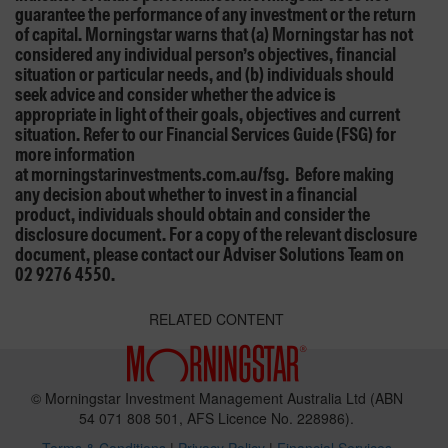
guarantee the performance of any investment or the return
of capital. Morningstar warns that (a) Morningstar has not
considered any individual person’s objectives, financial
situation or particular needs, and (b) individuals should
seek advice and consider whether the advice is
appropriate in light of their goals, objectives and current
situation. Refer to our Financial Services Guide (FSG) for
more information
at morningstarinvestments.com.au/fsg. Before making
any decision about whether to invest in a financial
product, individuals should obtain and consider the
disclosure document. For a copy of the relevant disclosure
document, please contact our Adviser Solutions Team on
02 9276 4550.
RELATED CONTENT
© Morningstar Investment Management Australia Ltd (ABN
54 071 808 501, AFS Licence No. 228986).