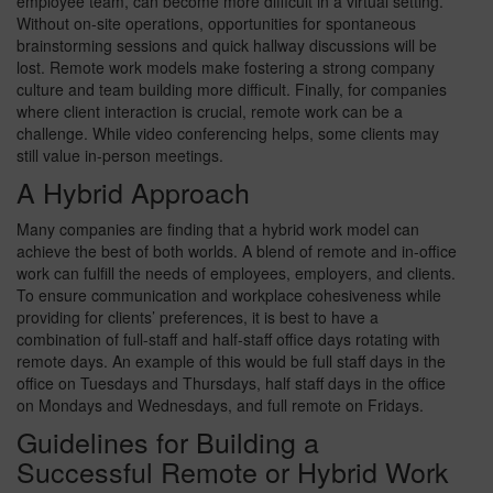
employee team, can become more difficult in a virtual setting.
Without on-site operations, opportunities for spontaneous
brainstorming sessions and quick hallway discussions will be
lost. Remote work models make fostering a strong company
culture and team building more difficult. Finally, for companies
where client interaction is crucial, remote work can be a
challenge. While video conferencing helps, some clients may
still value in-person meetings.
A Hybrid Approach
Many companies are finding that a hybrid work model can
achieve the best of both worlds. A blend of remote and in-office
work can fulfill the needs of employees, employers, and clients.
To ensure communication and workplace cohesiveness while
providing for clients’ preferences, it is best to have a
combination of full-staff and half-staff office days rotating with
remote days. An example of this would be full staff days in the
office on Tuesdays and Thursdays, half staff days in the office
on Mondays and Wednesdays, and full remote on Fridays.
Guidelines for Building a
Successful Remote or Hybrid Work