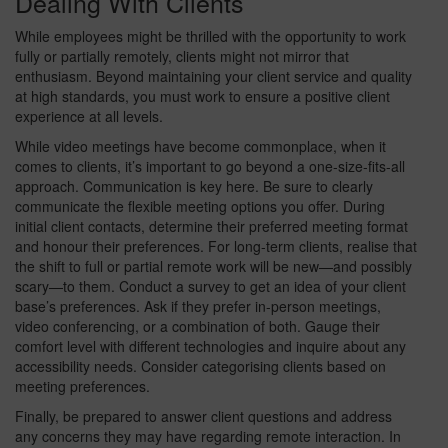
Dealing With Clients
While employees might be thrilled with the opportunity to work
fully or partially remotely, clients might not mirror that
enthusiasm. Beyond maintaining your client service and quality
at high standards, you must work to ensure a positive client
experience at all levels.
While video meetings have become commonplace, when it
comes to clients, it’s important to go beyond a one-size-fits-all
approach. Communication is key here. Be sure to clearly
communicate the flexible meeting options you offer. During
initial client contacts, determine their preferred meeting format
and honour their preferences. For long-term clients, realise that
the shift to full or partial remote work will be new—and possibly
scary—to them. Conduct a survey to get an idea of your client
base’s preferences. Ask if they prefer in-person meetings,
video conferencing, or a combination of both. Gauge their
comfort level with different technologies and inquire about any
accessibility needs. Consider categorising clients based on
meeting preferences.
Finally, be prepared to answer client questions and address
any concerns they may have regarding remote interaction. In