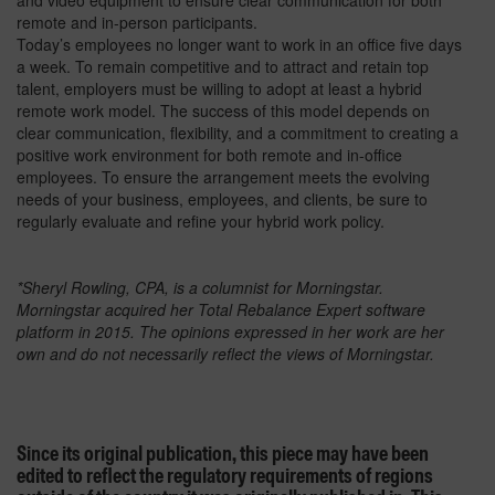
and video equipment to ensure clear communication for both
remote and in-person participants.
Today’s employees no longer want to work in an office five days
a week. To remain competitive and to attract and retain top
talent, employers must be willing to adopt at least a hybrid
remote work model. The success of this model depends on
clear communication, flexibility, and a commitment to creating a
positive work environment for both remote and in-office
employees. To ensure the arrangement meets the evolving
needs of your business, employees, and clients, be sure to
regularly evaluate and refine your hybrid work policy.
*Sheryl Rowling, CPA, is a columnist for Morningstar.
Morningstar acquired her Total Rebalance Expert software
platform in 2015. The opinions expressed in her work are her
own and do not necessarily reflect the views of Morningstar.
Since its original publication, this piece may have been
edited to reflect the regulatory requirements of regions