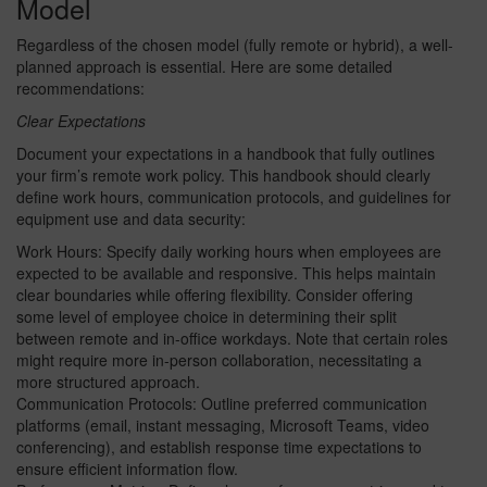
Model
Regardless of the chosen model (fully remote or hybrid), a well-
planned approach is essential. Here are some detailed
recommendations:
Clear Expectations
Document your expectations in a handbook that fully outlines
your firm’s remote work policy. This handbook should clearly
define work hours, communication protocols, and guidelines for
equipment use and data security:
Work Hours: Specify daily working hours when employees are
expected to be available and responsive. This helps maintain
clear boundaries while offering flexibility. Consider offering
some level of employee choice in determining their split
between remote and in-office workdays. Note that certain roles
might require more in-person collaboration, necessitating a
more structured approach.
Communication Protocols: Outline preferred communication
platforms (email, instant messaging, Microsoft Teams, video
conferencing), and establish response time expectations to
ensure efficient information flow.