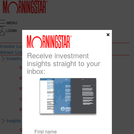
MENU
LOGIN
×
Investor Login
Adviser Login
Receive investment
Investment Solutions
insights straight to your
Solutions to Meet Your Needs
inbox:
Multi-Asset Portfolios
Medalist Core Portfolios
CFS FirstChoice Portfolios
BT Panorama Multi-Sector Series
Insights & Education
Global Insights