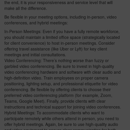
the end, it is your responsiveness and service level that will
make all the difference.
Be flexible in your meeting options, including in-person, video
conferences, and hybrid meetings:
In-Person Meetings: Even if you have a fully remote workforce,
you should maintain a limited office space (strategically located
for client convenience) to host in-person meetings. Consider
offering travel assistance (like Uber or Lyft) for key client
meetings and initial consultations.
Video Conferencing: There’s nothing worse than fuzzy or
garbled video conferencing. Be sure to invest in high-quality
video conferencing hardware and software with clear audio and
high-definition video. Train employees on proper camera
positioning, lighting setup, and professional etiquette for video
conferencing. Be flexible by offering clients to choose their
preferred video conferencing platform (for example, Zoom,
Teams, Google Meet). Finally, provide clients with clear
instructions and technical support for joining video conferences.
Hybrid Meetings: To accommodate clients who want to
participate remotely while others attend in person, you need to
offer hybrid meetings. Again, be sure to use high-quality audio