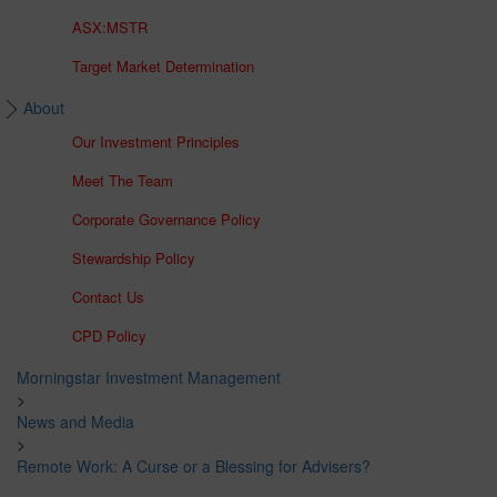
ASX:MSTR
Target Market Determination
About
Our Investment Principles
Meet The Team
Corporate Governance Policy
Stewardship Policy
Contact Us
CPD Policy
Morningstar Investment Management
>
News and Media
>
Remote Work: A Curse or a Blessing for Advisers?