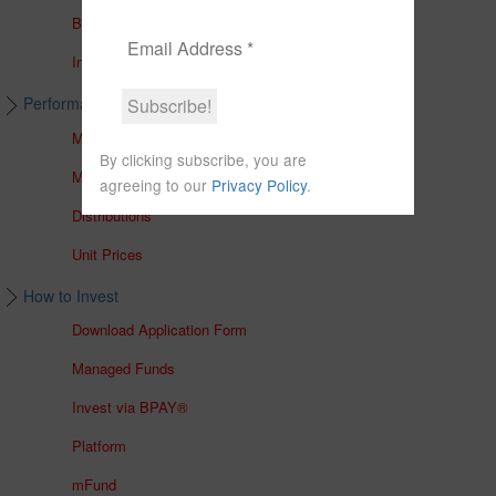
Brochures
In The Media
Performance & Unit Prices
Managed Accounts
By clicking subscribe, you are
Managed Funds
agreeing to our
Privacy Policy
.
Distributions
Unit Prices
How to Invest
Download Application Form
Managed Funds
Invest via BPAY®
Platform
mFund