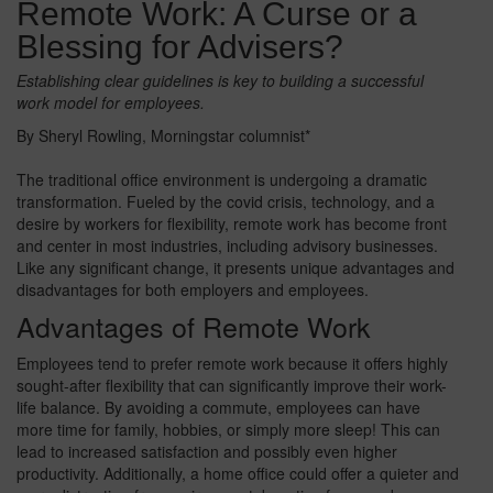
Remote Work: A Curse or a
Blessing for Advisers?
Establishing clear guidelines is key to building a successful
work model for employees.
By Sheryl Rowling, Morningstar columnist*
The traditional office environment is undergoing a dramatic
transformation. Fueled by the covid crisis, technology, and a
desire by workers for flexibility, remote work has become front
and center in most industries, including advisory businesses.
Like any significant change, it presents unique advantages and
disadvantages for both employers and employees.
Advantages of Remote Work
Employees tend to prefer remote work because it offers highly
sought-after flexibility that can significantly improve their work-
life balance. By avoiding a commute, employees can have
more time for family, hobbies, or simply more sleep! This can
lead to increased satisfaction and possibly even higher
productivity. Additionally, a home office could offer a quieter and