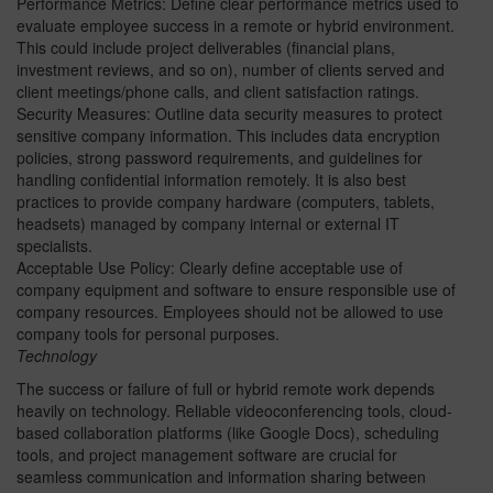
Performance Metrics: Define clear performance metrics used to
evaluate employee success in a remote or hybrid environment.
This could include project deliverables (financial plans,
investment reviews, and so on), number of clients served and
client meetings/phone calls, and client satisfaction ratings.
Security Measures: Outline data security measures to protect
sensitive company information. This includes data encryption
policies, strong password requirements, and guidelines for
handling confidential information remotely. It is also best
practices to provide company hardware (computers, tablets,
headsets) managed by company internal or external IT
specialists.
Acceptable Use Policy: Clearly define acceptable use of
company equipment and software to ensure responsible use of
company resources. Employees should not be allowed to use
company tools for personal purposes.
Technology
The success or failure of full or hybrid remote work depends
heavily on technology. Reliable videoconferencing tools, cloud-
based collaboration platforms (like Google Docs), scheduling
tools, and project management software are crucial for
seamless communication and information sharing between