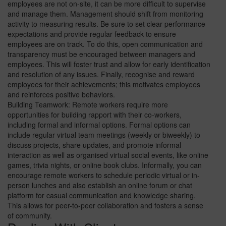
employees are not on-site, it can be more difficult to supervise
and manage them. Management should shift from monitoring
activity to measuring results. Be sure to set clear performance
expectations and provide regular feedback to ensure
employees are on track. To do this, open communication and
transparency must be encouraged between managers and
employees. This will foster trust and allow for early identification
and resolution of any issues. Finally, recognise and reward
employees for their achievements; this motivates employees
and reinforces positive behaviors.
Building Teamwork: Remote workers require more
opportunities for building rapport with their co-workers,
including formal and informal options. Formal options can
include regular virtual team meetings (weekly or biweekly) to
discuss projects, share updates, and promote informal
interaction as well as organised virtual social events, like online
games, trivia nights, or online book clubs. Informally, you can
encourage remote workers to schedule periodic virtual or in-
person lunches and also establish an online forum or chat
platform for casual communication and knowledge sharing.
This allows for peer-to-peer collaboration and fosters a sense
of community.