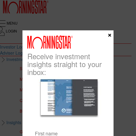
MENU
LOGIN
×
Investor Login
Adviser Login
Receive investment
Investment Solutions
insights straight to your
Solutions to Meet Your Needs
inbox:
Multi-Asset Portfolios
Medalist Core Portfolios
CFS FirstChoice Portfolios
BT Panorama Multi-Sector Series
Insights & Education
Global Insights