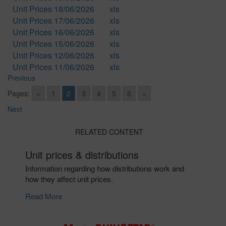
Unit Prices 18/06/2026
xls
Unit Prices 17/06/2026
xls
Unit Prices 16/06/2026
xls
Unit Prices 15/06/2026
xls
Unit Prices 12/06/2026
xls
Unit Prices 11/06/2026
xls
Previous
Pages:
«
1
2
3
4
5
6
»
Next
RELATED CONTENT
Unit prices & distributions
Information regarding how distributions work and
how they affect unit prices.
Read More