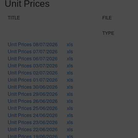
Unit Prices
TITLE
FILE
TYPE
Unit Prices 08/07/2026
xls
Unit Prices 07/07/2026
xls
Unit Prices 06/07/2026
xls
Unit Prices 03/07/2026
xls
Unit Prices 02/07/2026
xls
Unit Prices 01/07/2026
xls
Unit Prices 30/06/2026
xls
Unit Prices 29/06/2026
xls
Unit Prices 26/06/2026
xls
Unit Prices 25/06/2026
xls
Unit Prices 24/06/2026
xls
Unit Prices 23/06/2026
xls
Unit Prices 22/06/2026
xls
Unit Prices 19/06/2026
xls