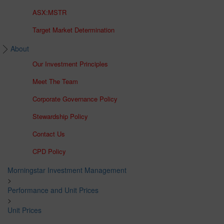
ASX:MSTR
Target Market Determination
About
Our Investment Principles
Meet The Team
Corporate Governance Policy
Stewardship Policy
Contact Us
CPD Policy
Morningstar Investment Management
>
Performance and Unit Prices
>
Unit Prices