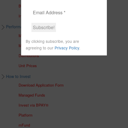
Brochures
In The Media
Performance & Unit Prices
Managed Accounts
By clicking subscribe, you are
Managed Funds
agreeing to our
Privacy Policy
.
Distributions
Unit Prices
How to Invest
Download Application Form
Managed Funds
Invest via BPAY®
Platform
mFund