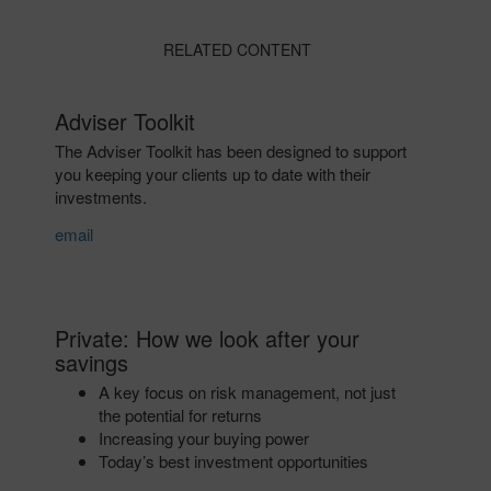
RELATED CONTENT
Adviser Toolkit
The Adviser Toolkit has been designed to support
you keeping your clients up to date with their
investments.
email
Private: How we look after your
savings
A key focus on risk management, not just
the potential for returns
Increasing your buying power
Today’s best investment opportunities