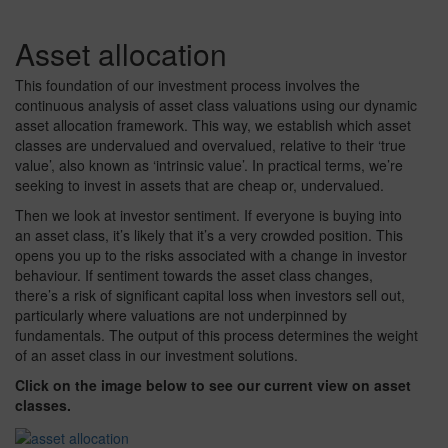
Asset allocation
This foundation of our investment process involves the
continuous analysis of asset class valuations using our dynamic
asset allocation framework. This way, we establish which asset
classes are undervalued and overvalued, relative to their ‘true
value’, also known as ‘intrinsic value’. In practical terms, we’re
seeking to invest in assets that are cheap or, undervalued.
Then we look at investor sentiment. If everyone is buying into
an asset class, it’s likely that it’s a very crowded position. This
opens you up to the risks associated with a change in investor
behaviour. If sentiment towards the asset class changes,
there’s a risk of significant capital loss when investors sell out,
particularly where valuations are not underpinned by
fundamentals. The output of this process determines the weight
of an asset class in our investment solutions.
Click on the image below to see our current view on asset
classes.