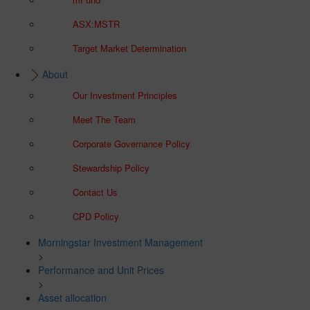
ASX:MSTR
Target Market Determination
About
Our Investment Principles
Meet The Team
Corporate Governance Policy
Stewardship Policy
Contact Us
CPD Policy
Morningstar Investment Management
>
Performance and Unit Prices
>
Asset allocation