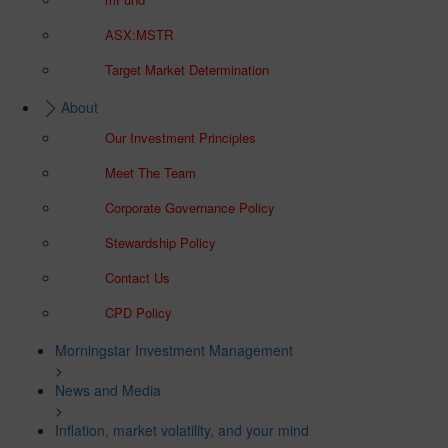
ASX:MSTR
Target Market Determination
About
Our Investment Principles
Meet The Team
Corporate Governance Policy
Stewardship Policy
Contact Us
CPD Policy
Morningstar Investment Management
>
News and Media
>
Inflation, market volatility, and your mind