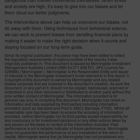
dangerous than market movements themselves. When stress
and anxiety are high, it’s easy to give into our biases and let
them cloud our better judgments.
The interventions above can help us overcome our biases, not
do away with them. Using techniques from behavioral science,
we can work to prevent biases from derailing financial plans by
making it easier to make the right decision when it counts and
staying focused on our long-term goals.
Since its original publication, this piece may have been edited to reflect
the regulatory requirements of regions outside of the country it was
originally published in. This document is issued by Morningstar Investment
Management Australia Limited (ABN 54 071 808 501, AFS Licence No.
228986) (‘Morningstar’). Morningstar is the Responsible Entity and issuer
of interests in the Morningstar investment funds referred to in this report. ©
Copyright of this document is owned by Morningstar and any related
bodies corporate that are involved in the document’s creation. As such the
document, or any part of it, should not be copied, reproduced, scanned or
embodied in any other document or distributed to another party without the
prior written consent of Morningstar. The information provided is for
general use only. In compiling this document, Morningstar has relied on
information and data supplied by third parties including information
providers (such as Standard and Poor’s, MSCI, Barclays, FTSE). Whilst all
reasonable care has been taken to ensure the accuracy of information
provided, neither Morningstar nor its third parties accept responsibility for
any inaccuracy or for investment decisions or any other actions taken by
any person on the basis or context of the information included. Past
performance is not a reliable indicator of future performance. Morningstar
does not guarantee the performance of any investment or the return of
capital. Morningstar warns that (a) Morningstar has not considered any