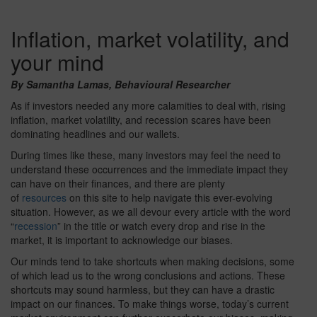
Inflation, market volatility, and
your mind
By Samantha Lamas, Behavioural Researcher
As if investors needed any more calamities to deal with, rising
inflation, market volatility, and recession scares have been
dominating headlines and our wallets.
During times like these, many investors may feel the need to
understand these occurrences and the immediate impact they
can have on their finances, and there are plenty
of
resources
on this site to help navigate this ever-evolving
situation. However, as we all devour every article with the word
“
recession
” in the title or watch every drop and rise in the
market, it is important to acknowledge our biases.
Our minds tend to take shortcuts when making decisions, some
of which lead us to the wrong conclusions and actions. These
shortcuts may sound harmless, but they can have a drastic
impact on our finances. To make things worse, today’s current