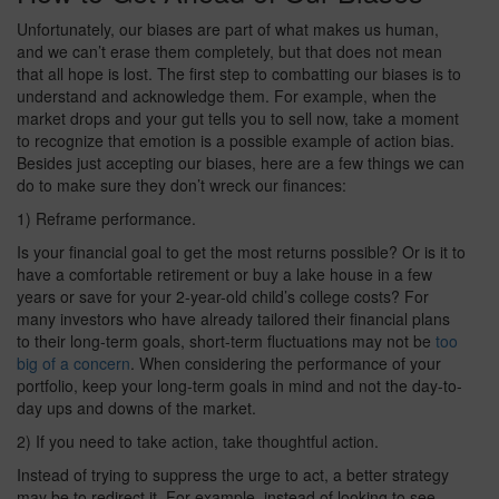
Unfortunately, our biases are part of what makes us human,
and we can’t erase them completely, but that does not mean
that all hope is lost. The first step to combatting our biases is to
understand and acknowledge them. For example, when the
market drops and your gut tells you to sell now, take a moment
to recognize that emotion is a possible example of action bias.
Besides just accepting our biases, here are a few things we can
do to make sure they don’t wreck our finances:
1) Reframe performance.
Is your financial goal to get the most returns possible? Or is it to
have a comfortable retirement or buy a lake house in a few
years or save for your 2-year-old child’s college costs? For
many investors who have already tailored their financial plans
to their long-term goals, short-term fluctuations may not be
too
big of a concern
. When considering the performance of your
portfolio, keep your long-term goals in mind and not the day-to-
day ups and downs of the market.
2) If you need to take action, take thoughtful action.
Instead of trying to suppress the urge to act, a better strategy
may be to redirect it. For example, instead of looking to see