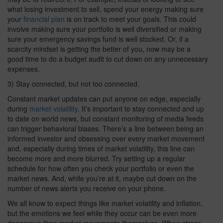
what losing investment to sell, spend your energy making sure
your
financial plan
is on track to meet your goals. This could
involve making sure your portfolio is well diversified or making
sure your emergency savings fund is well stocked. Or, if a
scarcity mindset is getting the better of you, now may be a
good time to do a budget audit to cut down on any unnecessary
expenses.
3) Stay connected, but not too connected.
Constant market updates can put anyone on edge, especially
during
market volatility
. It’s important to stay connected and up
to date on world news, but constant monitoring of media feeds
can trigger behavioral biases. There’s a line between being an
informed investor and obsessing over every market movement
and, especially during times of market volatility, this line can
become more and more blurred. Try setting up a regular
schedule for how often you check your portfolio or even the
market news. And, while you’re at it, maybe cut down on the
number of news alerts you receive on your phone.
We all know to expect things like market volatility and inflation,
but the emotions we feel while they occur can be even more