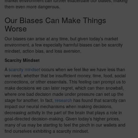
market environment can further exacerbate our biases, making
them even more dangerous.
Our Biases Can Make Things
Worse
Our biases can arise at any time, but given today’s market
environment, a few especially harmful biases can be scarcity
mindset, action bias, and loss aversion.
Scarcity Mindset
A
scarcity mindset
occurs when we feel like we have less than
we need, whether that be insufficient money, time, food, social
connections, or other essentials. This feeling can prompt us to
make decisions we can later regret, which can then snowball,
where one bad decision made under pressure can set up the
stage for another. In fact,
research
has found that scarcity can
impact our neural mechanisms when making decisions,
decreasing activity in the part of the brain that plays a role in
goal-directed decision-making. Given today’s higher prices,
many of us may be starting to feel the pinch in our wallets and
find ourselves exhibiting a scarcity mindset.