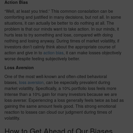
Action Bias
“Well, at least you tried.” This common consolation can be
comforting and justified in many decisions, but not all. In some
situations, it can actually be better to do nothing at all. The
problem is that our minds want to take action. In our minds, it
hurts less to try something and lose, compared with doing
nothing and losing anyway. During times of market volatility, if
investors don’t calmly think about the appropriate course of
action and give in to
action bias
, it can make losses objectively
worse despite feeling subjectively better.
Loss Aversion
One of the most well-known and often-cited behavioral
biases,
loss aversion
, can be especially prevalent during
market volatility. Specifically, a 10% portfolio loss feels more
intense than a 10% gain for many investors because we are
loss-averse: Experiencing a loss generally feels twice as bad as
gaining the same amount feels good. This strong emotional
reaction to losses can cloud our judgment during times of
volatility.
How to Get Ahead of Our Biases