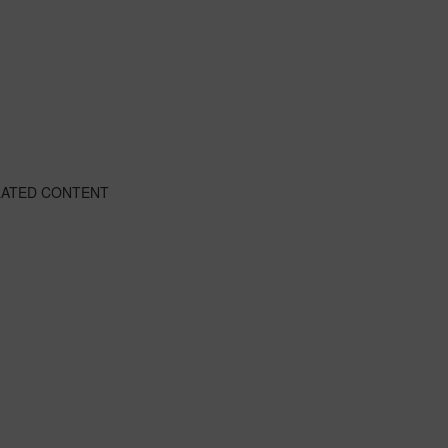
LATED CONTENT