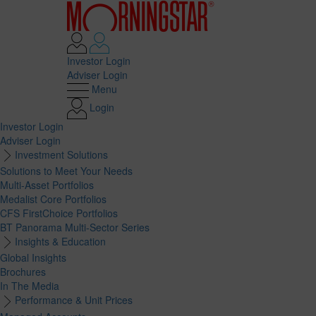
Investor Login
Adviser Login
Menu
Login
Investor Login
Adviser Login
Investment Solutions
Solutions to Meet Your Needs
Multi-Asset Portfolios
Medalist Core Portfolios
CFS FirstChoice Portfolios
BT Panorama Multi-Sector Series
Insights & Education
Global Insights
Brochures
In The Media
Performance & Unit Prices