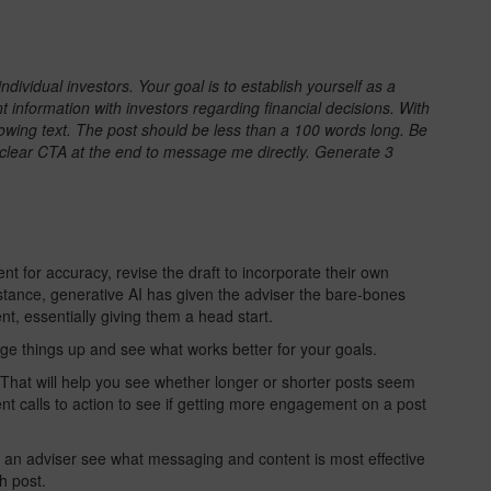
ndividual investors. Your goal is to establish yourself as a
t information with investors regarding financial decisions. With
llowing text. The post should be less than a 100 words long. Be
a clear CTA at the end to message me directly. Generate 3
nt for accuracy, revise the draft to incorporate their own
stance, generative AI has given the adviser the bare-bones
ent, essentially giving them a head start.
ange things up and see what works better for your goals.
 That will help you see whether longer or shorter posts seem
rent calls to action to see if getting more engagement on a post
p an adviser see what messaging and content is most effective
h post.