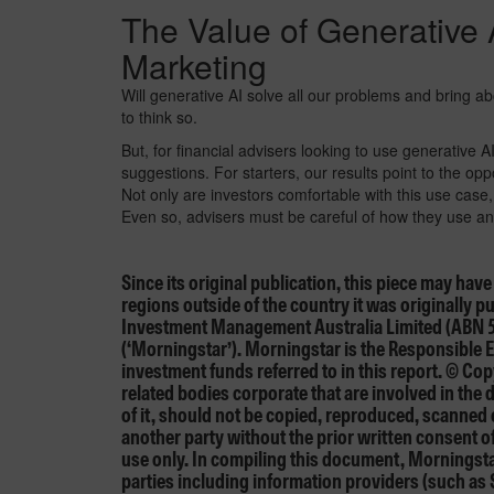
The Value of Generative A
Marketing
Will generative AI solve all our problems and bring
to think so.
But, for financial advisers looking to use generative A
suggestions. For starters, our results point to the opp
Not only are investors comfortable with this use case,
Even so, advisers must be careful of how they use and
Since its original publication, this piece may hav
regions outside of the country it was originally 
Investment Management Australia Limited (ABN 
(‘Morningstar’). Morningstar is the Responsible E
investment funds referred to in this report. © C
related bodies corporate that are involved in the
of it, should not be copied, reproduced, scanned
another party without the prior written consent o
use only. In compiling this document, Morningstar
parties including information providers (such as 