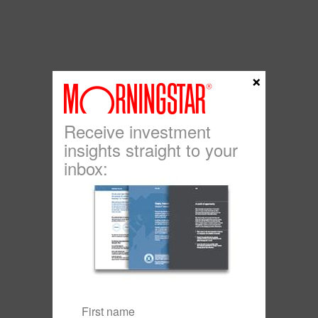
×
Receive investment
insights straight to your
inbox: