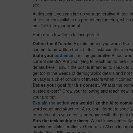
see.
At this point, you can fire up your generative AI tool 
of
resources
available on prompt engineering, which a
possible into your prompt.
Here are a few items to incorporate:
Define the AI’s role.
Explain the
role
you would like th
content to be written from. In this instance, the role w
State your
audience
.
Tell the generative AI tool who
current clients? Are you trying to reach out to new 
details here—say, if the post is intended to speak to 
get too in the weeds of demographic details and not t
privacy is a chief concern of investors when it comes 
Define your goal for this content.
What is the purp
trusted expert? Grow your following and reach new inv
your prompt.
Explain the action
you would like the AI to compl
word count and structure. Also, don’t forget to specify
to reach out to you directly or engage with the post 
Run the task multiple times.
We all know generative 
provide multiple iterations. Generative AI can incorpo
“Make this a little more urgent.”