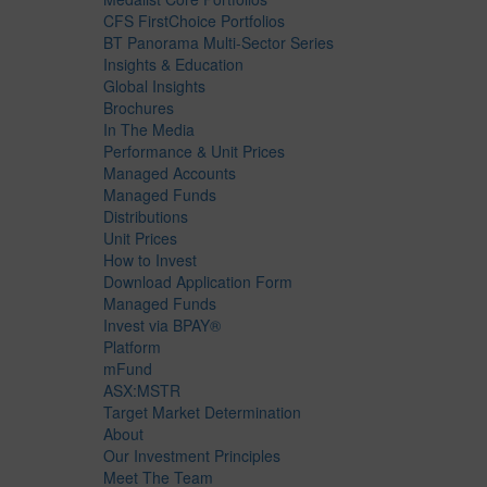
CFS FirstChoice Portfolios
BT Panorama Multi-Sector Series
Insights & Education
Global Insights
Brochures
In The Media
Performance & Unit Prices
Managed Accounts
Managed Funds
Distributions
Unit Prices
How to Invest
Download Application Form
Managed Funds
Invest via BPAY®
Platform
mFund
ASX:MSTR
Target Market Determination
About
Our Investment Principles
Meet The Team