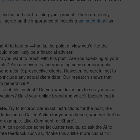
of choice and start refining your prompt. There are plenty
ll agree on the importance of including
as much detail
as
e AI to take on—that is, the point of view you’d like the
ould most likely be a financial adviser.
m you want to reach with this post. Are you speaking to your
clients? You can even try incorporating some demographic
Generation X prospective clients. However, be careful not to
o include any actual client data. Our research shows that
to generative AI.
ose of this content? Do you want investors to see you as a
estors? Build your online brand and voice? Explain that in
ete.
Try to incorporate exact instructions for the post, like
 to include a Call to Action for your audience, whether that be
(for example, Like, Comment, or Share).
AI can produce some lackluster results, so ask the AI to
rate feedback such as, “Make this a little more casual” or