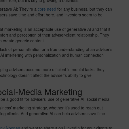
heir role, but it’s key to growing a business.
erative AI: They’re a
core need
for any business, but they can
sers save time and effort here, and investors seem to be
at marketing is an acceptable use of generative AI and that it
mfort and perception of their adviser-client relationship. They
o create generic content.
ack of personalization or a true understanding of an adviser’s
e AI interfering with personalization and human connection
ping advisers become more efficient in menial tasks, they
chnology doesn’t affect the adviser’s ability to give
ocial-Media Marketing
e a good fit for advisers’ use of generative AI: social media.
ness’ marketing strategy, whether it’s used to reach out
ting clients. And generative AI can help advisers save time
anny Noonan
and want to share it on LinkedIn for your clients to