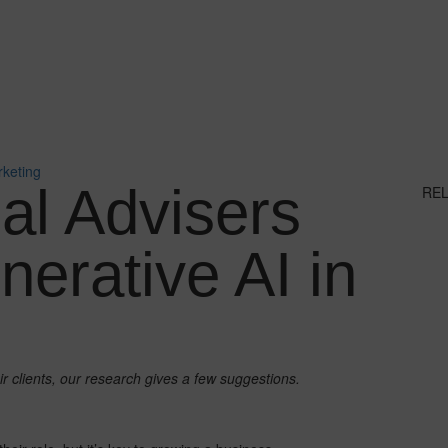
rketing
al Advisers
RE
erative AI in
ir clients, our research gives a few suggestions.