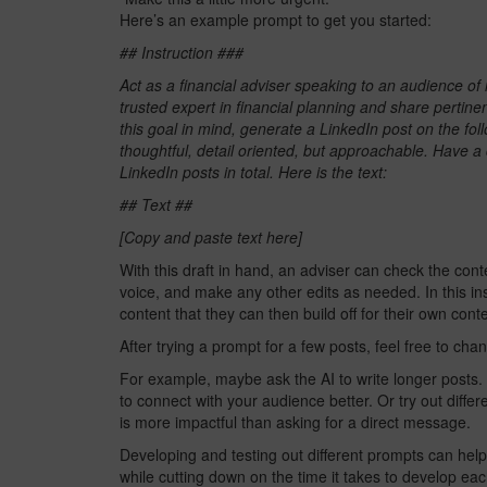
Here’s an example prompt to get you started:
## Instruction ###
Act as a financial adviser speaking to an audience of i
trusted expert in financial planning and share pertinen
this goal in mind, generate a LinkedIn post on the fo
thoughtful, detail oriented, but approachable. Have 
LinkedIn posts in total. Here is the text:
## Text ##
[Copy and paste text here]
With this draft in hand, an adviser can check the conte
voice, and make any other edits as needed. In this in
content that they can then build off for their own cont
After trying a prompt for a few posts, feel free to ch
For example, maybe ask the AI to write longer posts.
to connect with your audience better. Or try out diffe
is more impactful than asking for a direct message.
Developing and testing out different prompts can hel
while cutting down on the time it takes to develop eac