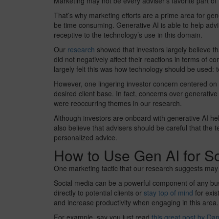
Marketing may not be every adviser’s favorite part of t
That’s why marketing efforts are a prime area for gen
be time consuming. Generative AI is able to help advi
receptive to the technology’s use in this domain.
Our
research
showed that investors largely believe th
did not negatively affect their reactions in terms of co
largely felt this was how technology should be used: t
However, one lingering investor concern centered on l
desired client base. In fact, concerns over generativ
were reoccurring themes in our research.
Although investors are onboard with generative AI hel
also believe that advisers should be careful that the te
personalized advice.
How to Use Gen AI for S
One marketing tactic that our research suggests may b
Social media can be a powerful component of any busi
directly to potential clients or
stay top of mind
for exis
and increase productivity when engaging in this area.
For example, say you just read
this great post by D