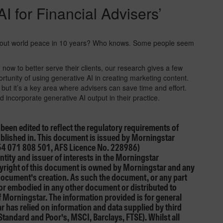
I for Financial Advisers’
 about world peace in 10 years? Who knows. Some people seem
I now to better serve their clients, our research gives a few
ortunity of using generative AI in creating marketing content.
 but it’s a key area where advisers can save time and effort.
 incorporate generative AI output in their practice.
e been edited to reflect the regulatory requirements of
published in. This document is issued by Morningstar
54 071 808 501, AFS Licence No. 228986)
ntity and issuer of interests in the Morningstar
opyright of this document is owned by Morningstar and any
 document’s creation. As such the document, or any part
 or embodied in any other document or distributed to
f Morningstar. The information provided is for general
 has relied on information and data supplied by third
Standard and Poor’s, MSCI, Barclays, FTSE). Whilst all