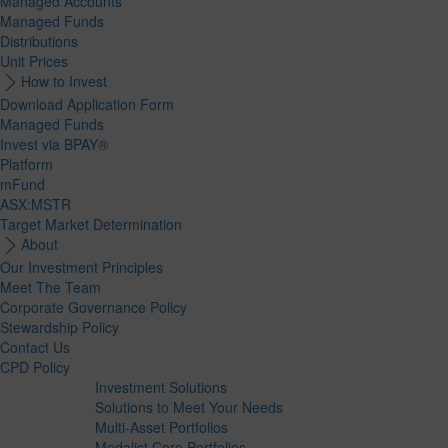
Managed Accounts
Managed Funds
Distributions
Unit Prices
How to Invest
Download Application Form
Managed Funds
Invest via BPAY®
Platform
mFund
ASX:MSTR
Target Market Determination
About
Our Investment Principles
Meet The Team
Corporate Governance Policy
Stewardship Policy
Contact Us
CPD Policy
Investment Solutions
Solutions to Meet Your Needs
Multi-Asset Portfolios
Medalist Core Portfolios