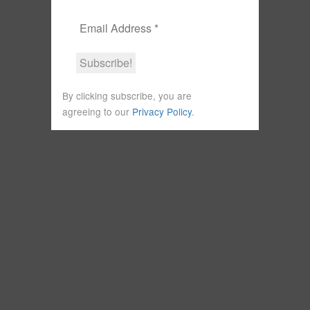
By clicking subscribe, you are
agreeing to our
Privacy Policy
.