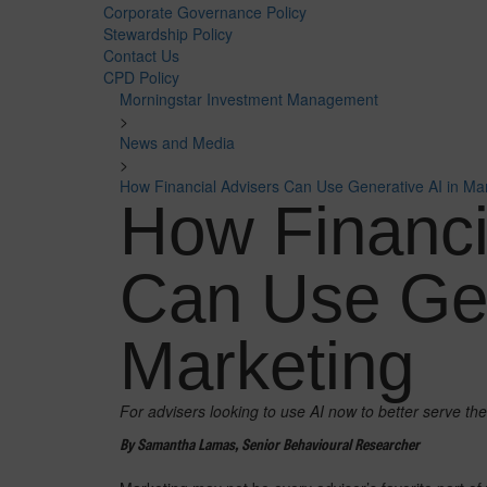
Corporate Governance Policy
Stewardship Policy
Contact Us
CPD Policy
Morningstar Investment Management
>
News and Media
>
How Financial Advisers Can Use Generative AI in Ma
How Financi
Can Use Gen
Marketing
For advisers looking to use AI now to better serve the
By Samantha Lamas, Senior Behavioural Researcher