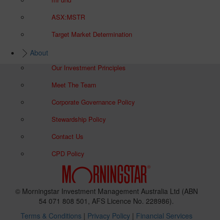
ASX:MSTR
Target Market Determination
About
Our Investment Principles
Meet The Team
Corporate Governance Policy
Stewardship Policy
Contact Us
CPD Policy
© Morningstar Investment Management Australia Ltd (ABN
54 071 808 501, AFS Licence No. 228986).
Terms & Conditions
|
Privacy Policy
|
Financial Services