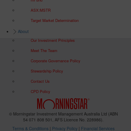
ASX:MSTR
Target Market Determination
About
Our Investment Principles
Meet The Team
Corporate Governance Policy
Stewardship Policy
Contact Us
CPD Policy
© Morningstar Investment Management Australia Ltd (ABN
54 071 808 501, AFS Licence No. 228986).
Terms & Conditions
|
Privacy Policy
|
Financial Services