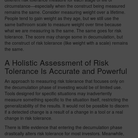
circumstance—especially when the construct being measured
remains the same. Consider measuring weight over a lifetime.
People tend to gain weight as they age, but we still use the
same bathroom scale to measure weight over time because
what we are measuring is the same. The same goes for risk
tolerance. The score may change some in decumulation, but
the construct of risk tolerance (like weight with a scale) remains
the same.
A Holistic Assessment of Risk
Tolerance Is Accurate and Powerful
An approach to measuring risk tolerance that focuses only on
the decumulation phase of investing would be of limited use.
Tools designed for specific situations may inadvertently
measure something specific to the situation itself, restricting the
generalizability of the results. It would not be possible to discern
if a detected change is a result of a change in a tool or a real
change in risk tolerance.
There is little evidence that entering the decumulation phase
drastically alters risk tolerance for most investors. Meanwhile,