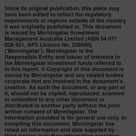
Since its original publication, this piece may
have been edited to reflect the regulatory
requirements of regions outside of the country
it was originally published in. This document
is issued by Morningstar Investment
Management Australia Limited (ABN 54 071
808 501, AFS Licence No. 228986)
(‘Morningstar’). Morningstar is the
Responsible Entity and issuer of interests in
the Morningstar investment funds referred to
in this report. © Copyright of this document is
owned by Morningstar and any related bodies
corporate that are involved in the document’s
creation. As such the document, or any part of
it, should not be copied, reproduced, scanned
or embodied in any other document or
distributed to another party without the prior
written consent of Morningstar. The
information provided is for general use only. In
compiling this document, Morningstar has
relied on information and data supplied by
third parties including information providers