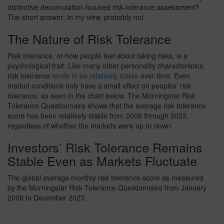
distinctive decumulation-focused risk-tolerance assessment?
The short answer: In my view, probably not.
The Nature of Risk Tolerance
Risk tolerance, or how people feel about taking risks, is a
psychological trait. Like many other personality characteristics,
risk tolerance
tends to be relatively stable
over time. Even
market conditions only have a small effect on peoples’ risk
tolerance, as seen in the chart below. The Morningstar Risk
Tolerance Questionnaire shows that the average risk tolerance
score has been relatively stable from 2008 through 2023,
regardless of whether the markets were up or down.
Investors’ Risk Tolerance Remains
Stable Even as Markets Fluctuate
The global average monthly risk tolerance score as measured
by the Morningstar Risk Tolerance Questionnaire from January
2008 to December 2023.