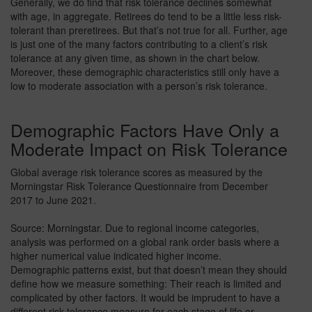
Generally, we do find that risk tolerance declines somewhat
with age, in aggregate. Retirees do tend to be a little less risk-
tolerant than preretirees. But that’s not true for all. Further, age
is just one of the many factors contributing to a client’s risk
tolerance at any given time, as shown in the chart below.
Moreover, these demographic characteristics still only have a
low to moderate association with a person’s risk tolerance.
Demographic Factors Have Only a
Moderate Impact on Risk Tolerance
Global average risk tolerance scores as measured by the
Morningstar Risk Tolerance Questionnaire from December
2017 to June 2021.
Source: Morningstar. Due to regional income categories,
analysis was performed on a global rank order basis where a
higher numerical value indicated higher income.
Demographic patterns exist, but that doesn’t mean they should
define how we measure something: Their reach is limited and
complicated by other factors. It would be imprudent to have a
different risk tolerance measure for each stage of life or