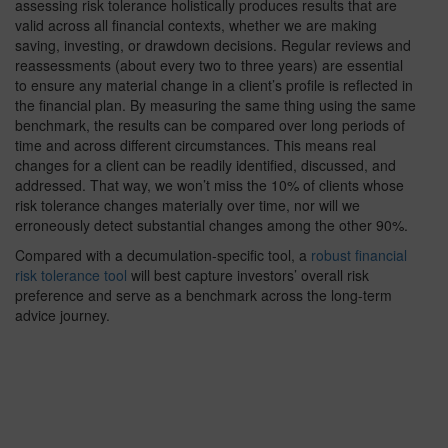
assessing risk tolerance holistically produces results that are
valid across all financial contexts, whether we are making
saving, investing, or drawdown decisions. Regular reviews and
reassessments (about every two to three years) are essential
to ensure any material change in a client’s profile is reflected in
the financial plan. By measuring the same thing using the same
benchmark, the results can be compared over long periods of
time and across different circumstances. This means real
changes for a client can be readily identified, discussed, and
addressed. That way, we won’t miss the 10% of clients whose
risk tolerance changes materially over time, nor will we
erroneously detect substantial changes among the other 90%.
Compared with a decumulation-specific tool, a
robust financial
risk tolerance tool
will best capture investors’ overall risk
preference and serve as a benchmark across the long-term
advice journey.