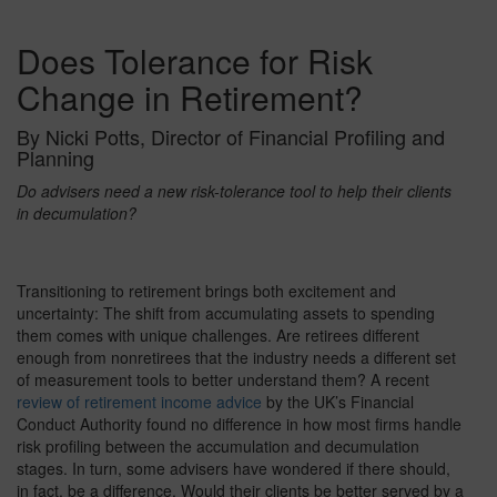
Does Tolerance for Risk
Change in Retirement?
By Nicki Potts, Director of Financial Profiling and
Planning
Do advisers need a new risk-tolerance tool to help their clients
in decumulation?
Transitioning to retirement brings both excitement and
uncertainty: The shift from accumulating assets to spending
them comes with unique challenges. Are retirees different
enough from nonretirees that the industry needs a different set
of measurement tools to better understand them? A recent
review of retirement income advice
by the UK’s Financial
Conduct Authority found no difference in how most firms handle
risk profiling between the accumulation and decumulation
stages. In turn, some advisers have wondered if there should,
in fact, be a difference. Would their clients be better served by a