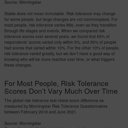
Source: Morningstar.
Stable does not mean immutable. Risk tolerance may change
for some people, but large changes are not commonplace. For
most people, risk tolerance varies little, even as they transition
through life stages and events. When we compared risk
tolerance scores over several years, we found that 69% of
respondents’ scores varied only within 5%, and 90% of people
had scores that varied within 10%. For the other 10% of people,
risk tolerance varied greatly, but we don’t have a good way of
knowing who will be more reactive over time, or what triggers
these changes.
For Most People, Risk Tolerance
Scores Don’t Vary Much Over Time
The global risk tolerance test-retest score difference as
measured by Morningstar Risk Tolerance Questionnaires
between February 2018 and June 2021.
Source: Morningstar.