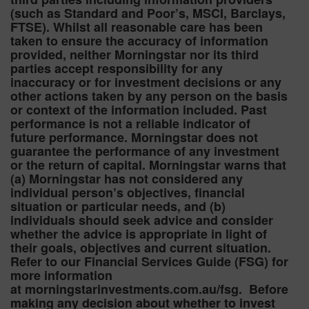
(such as Standard and Poor’s, MSCI, Barclays,
FTSE). Whilst all reasonable care has been
taken to ensure the accuracy of information
provided, neither Morningstar nor its third
parties accept responsibility for any
inaccuracy or for investment decisions or any
other actions taken by any person on the basis
or context of the information included. Past
performance is not a reliable indicator of
future performance. Morningstar does not
guarantee the performance of any investment
or the return of capital. Morningstar warns that
(a) Morningstar has not considered any
individual person’s objectives, financial
situation or particular needs, and (b)
individuals should seek advice and consider
whether the advice is appropriate in light of
their goals, objectives and current situation.
Refer to our Financial Services Guide (FSG) for
more information
at morningstarinvestments.com.au/fsg. Before
making any decision about whether to invest