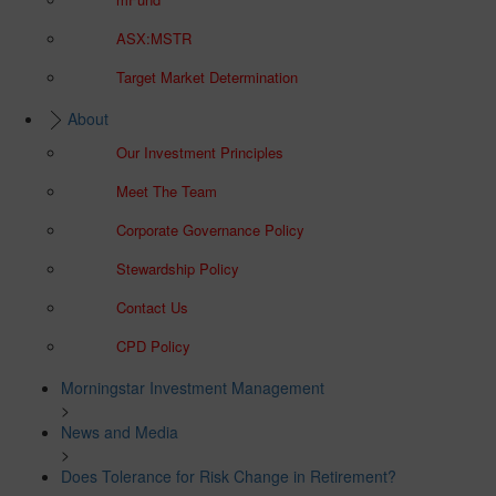
ASX:MSTR
Target Market Determination
About
Our Investment Principles
Meet The Team
Corporate Governance Policy
Stewardship Policy
Contact Us
CPD Policy
Morningstar Investment Management
>
News and Media
>
Does Tolerance for Risk Change in Retirement?