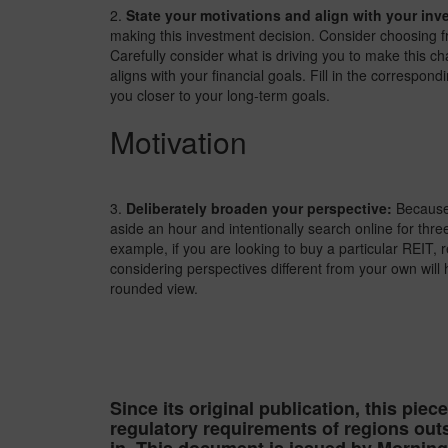
2.
State your motivations and align with your inv
making this investment decision. Consider choosing f
Carefully consider what is driving you to make this ch
aligns with your financial goals. Fill in the correspon
you closer to your long-term goals.
Motivation
3.
Deliberately broaden your perspective:
Because 
aside an hour and intentionally search online for thr
example, if you are looking to buy a particular REIT, 
considering perspectives different from your own will
rounded view.
Since its original publication, this piec
regulatory requirements of regions outs