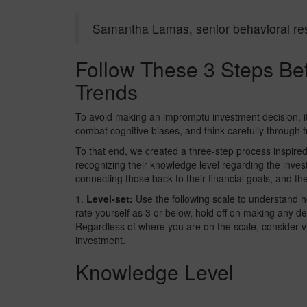
Samantha Lamas, senior behavioral re
Follow These 3 Steps Bef
Trends
To avoid making an impromptu investment decision, it
combat cognitive biases, and think carefully through 
To that end, we created a three-step process inspire
recognizing their knowledge level regarding the inves
connecting those back to their financial goals, and th
1.
Level-set:
Use the following scale to understand h
rate yourself as 3 or below, hold off on making any de
Regardless of where you are on the scale, consider vi
investment.
Knowledge Level