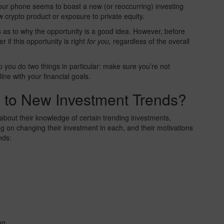
your phone seems to boast a new (or reoccurring) investing
 crypto product or exposure to private equity.
as to why the opportunity is a good idea. However, before
 if this opportunity is right
for you,
regardless of the overall
 you do two things in particular: make sure you’re not
ine with your financial goals.
 to New Investment Trends?
 about their knowledge of certain trending investments,
 on changing their investment in each, and their motivations
nds:
ng