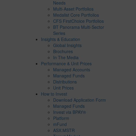
Needs
Multi-Asset Portfolios
Medalist Core Portfolios
CFS FirstChoice Portfolios
BT Panorama Multi-Sector
Series
Insights & Education
Global Insights
Brochures
In The Media
Performance & Unit Prices
Managed Accounts
Managed Funds
Distributions
Unit Prices
How to Invest
Download Application Form
Managed Funds
Invest via BPAY®
Platform
mFund
ASX:MSTR