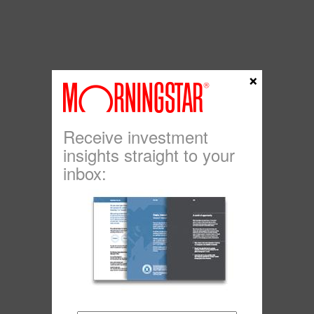
×
Receive investment
insights straight to your
inbox: