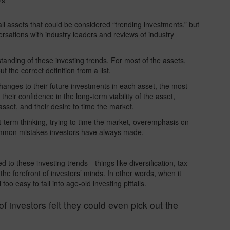
f all assets that could be considered “trending investments,” but
ersations with industry leaders and reviews of industry
anding of these investing trends. For most of the assets,
t the correct definition from a list.
anges to their future investments in each asset, the most
eir confidence in the long-term viability of the asset,
sset, and their desire to time the market.
-term thinking, trying to time the market, overemphasis on
ommon mistakes investors have always made.
 to these investing trends—things like diversification, tax
the forefront of investors’ minds. In other words, when it
oo easy to fall into age-old investing pitfalls.
of investors felt they could even pick out the