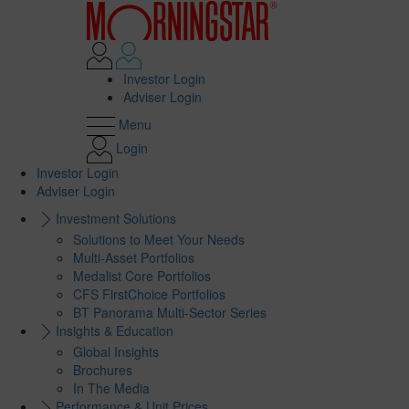
Investor Login
Adviser Login
Menu
Login
Investor Login
Adviser Login
Investment Solutions
Solutions to Meet Your Needs
Multi-Asset Portfolios
Medalist Core Portfolios
CFS FirstChoice Portfolios
BT Panorama Multi-Sector Series
Insights & Education
Global Insights
Brochures
In The Media
Performance & Unit Prices