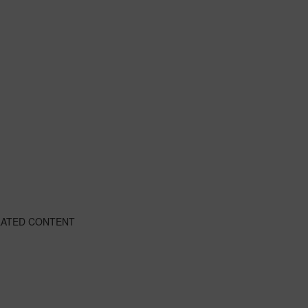
LATED CONTENT