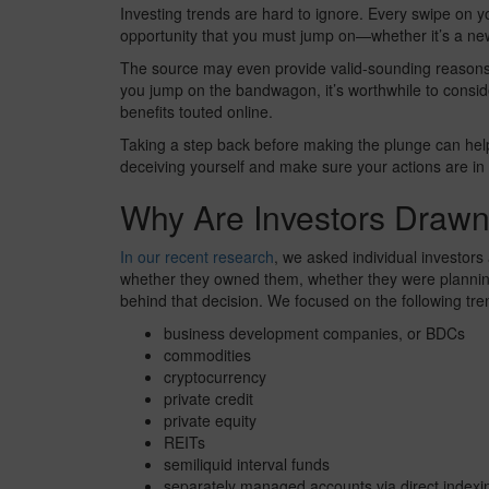
Investing trends are hard to ignore. Every swipe on 
opportunity that you must jump on—whether it’s a new
The source may even provide valid-sounding reasons 
you jump on the bandwagon, it’s worthwhile to consider
benefits touted online.
Taking a step back before making the plunge can help
deceiving yourself and make sure your actions are in l
Why Are Investors Drawn
In our recent research
, we asked individual investors
whether they owned them, whether they were planning
behind that decision. We focused on the following tre
business development companies, or BDCs
commodities
cryptocurrency
private credit
private equity
REITs
semiliquid interval funds
separately managed accounts via direct indexi