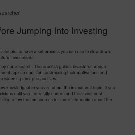
searcher
ore Jumping Into Investing
’s helpful to have a set process you can use to slow down,
future investments.
d by our research. The process guides investors through
tment topic in question, addressing their motivations and
en widening their perspectives:
ow knowledgeable you are about the investment topic. If you
cisions until you more fully understand the investment.
siting a few trusted sources for more information about the