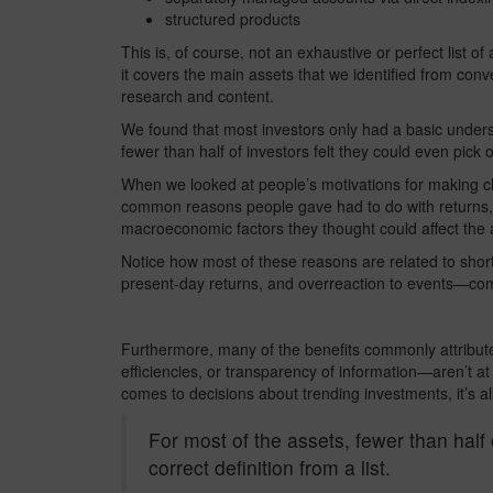
structured products
This is, of course, not an exhaustive or perfect list o
it covers the main assets that we identified from conv
research and content.
We found that most investors only had a basic underst
fewer than half of investors felt they could even pick ou
When we looked at people’s motivations for making ch
common reasons people gave had to do with returns, th
macroeconomic factors they thought could affect the a
Notice how most of these reasons are related to short
present-day returns, and overreaction to events—c
Furthermore, many of the benefits commonly attributed
efficiencies, or transparency of information—aren’t at 
comes to decisions about trending investments, it’s all t
For most of the assets, fewer than half 
correct definition from a list.