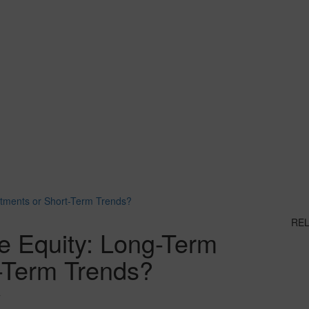
stments or Short-Term Trends?
RE
te Equity: Long-Term
t-Term Trends?