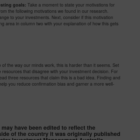
esting goals:
Take a moment to state your motivations for
rom the following motivations we found in our research.
ange to your investments. Next, consider if this motivation
ding area in column two with your explanation of how this gets
of the way our minds work, this is harder than it seems. Set
ee resources that disagree with your investment decision. For
read three resources that claim this is a bad idea. Finding and
 help you reduce confirmation bias and garner a more well-
e may have been edited to reflect the
ide of the country it was originally published