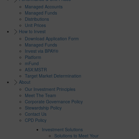
Managed Accounts
Managed Funds
Distributions
Unit Prices
How to Invest
Download Application Form
Managed Funds
Invest via BPAY®
Platform
mFund
ASX:MSTR
Target Market Determination
About
Our Investment Principles
Meet The Team
Corporate Governance Policy
Stewardship Policy
Contact Us
CPD Policy
Investment Solutions
Solutions to Meet Your