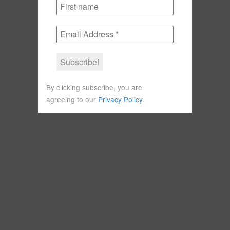
By clicking subscribe, you are
agreeing to our
Privacy Policy
.