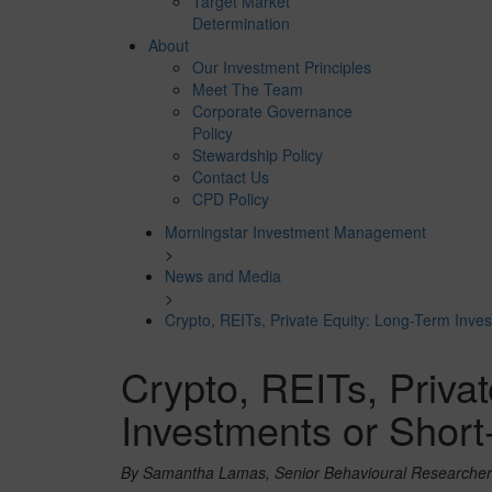
Target Market
Determination
About
Our Investment Principles
Meet The Team
Corporate Governance
Policy
Stewardship Policy
Contact Us
CPD Policy
Morningstar Investment Management
>
News and Media
>
Crypto, REITs, Private Equity: Long-Term Inve
Crypto, REITs, Priva
Investments or Shor
By Samantha Lamas, Senior Behavioural Researcher