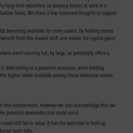
althy long-term outcomes, so keeping money at work in a
valuation focus. We share a few reasoned thoughts to support
ields becoming available for many assets. By holding assets
benefit from this market shift and reduce the capital gains
kets aren’t running hot, by large, so potentially offers a
S. debt ceiling or a potential recession, we’re holding
n the higher yields available among these defensive assets,
in this environment, however we also acknowledge that we
the potential downsides that could occur:
could still fall in value. It has the potential to hold up
orter-term falls.