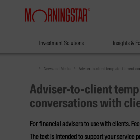
Investment Solutions
Insights & E
>
>
News and Media
Adviser-to-client template: Current co
Adviser-to-client temp
conversations with cli
For financial advisers to use with clients. Feel
The text is intended to support your service pr