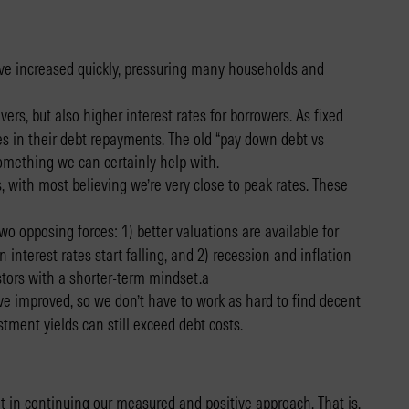
 have increased quickly, pressuring many households and
ers, but also higher interest rates for borrowers. As fixed
s in their debt repayments. The old “pay down debt vs
something we can certainly help with.
 with most believing we’re very close to peak rates. These
o opposing forces: 1) better valuations are available for
nterest rates start falling, and 2) recession and inflation
estors with a shorter-term mindset.a
 improved, so we don’t have to work as hard to find decent
tment yields can still exceed debt costs.
t in continuing our measured and positive approach. That is,