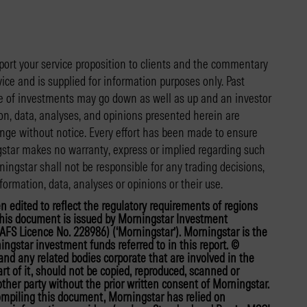
port your service proposition to clients and the commentary
vice and is supplied for information purposes only. Past
lue of investments may go down as well as up and an investor
n, data, analyses, and opinions presented herein are
ange without notice. Every effort has been made to ensure
gstar makes no warranty, express or implied regarding such
ingstar shall not be responsible for any trading decisions,
formation, data, analyses or opinions or their use.
en edited to reflect the regulatory requirements of regions
. This document is issued by Morningstar Investment
FS Licence No. 228986) (‘Morningstar’). Morningstar is the
ingstar investment funds referred to in this report. ©
nd any related bodies corporate that are involved in the
t of it, should not be copied, reproduced, scanned or
her party without the prior written consent of Morningstar.
compiling this document, Morningstar has relied on