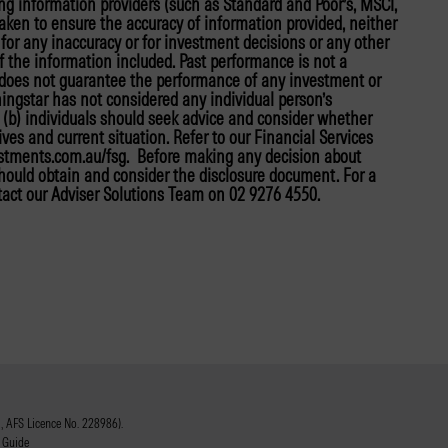
ing information providers (such as Standard and Poor’s, MSCI,
taken to ensure the accuracy of information provided, neither
y for any inaccuracy or for investment decisions or any other
f the information included. Past performance is not a
r does not guarantee the performance of any investment or
ningstar has not considered any individual person’s
nd (b) individuals should seek advice and consider whether
tives and current situation. Refer to our Financial Services
estments.com.au/fsg. Before making any decision about
 should obtain and consider the disclosure document. For a
tact our Adviser Solutions Team on 02 9276 4550.
 AFS Licence No. 228986).
 Guide