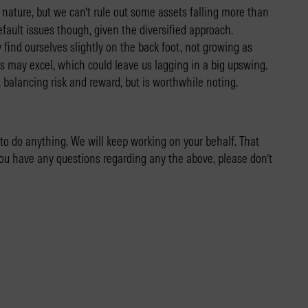
 nature, but we can’t rule out some assets falling more than
efault issues though, given the diversified approach.
find ourselves slightly on the back foot, not growing as
ets may excel, which could leave us lagging in a big upswing.
, balancing risk and reward, but is worthwhile noting.
 to do anything. We will keep working on your behalf. That
you have any questions regarding any the above, please don’t