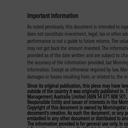
Important Information
As noted previously, this document is intended to sup
does not constitute investment, legal, tax or other ad
performance is not a guide to future returns. The va
may not get back the amount invested. The informatio
provided as of the date written and are subject to ch
the accuracy of the information provided, but Mornin
information. Except as otherwise required by law, Morn
damages or losses resulting from, or related to, the in
Since its original publication, this piece may have be
outside of the country it was originally published in
Management Australia Limited (ABN 54 071 808 501, A
Responsible Entity and issuer of interests in the Morn
Copyright of this document is owned by Morningstar a
document’s creation. As such the document, or any par
embodied in any other document or distributed to anot
The information provided is for general use only. In 