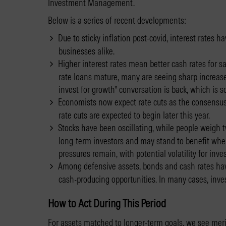
Investment Management.
Below is a series of recent developments:
Due to sticky inflation post-covid, interest rates
businesses alike.
Higher interest rates mean better cash rates for sav
rate loans mature, many are seeing sharp increase
invest for growth” conversation is back, which is 
Economists now expect rate cuts as the consensus,
rate cuts are expected to begin later this year.
Stocks have been oscillating, while people weigh tw
long-term investors and may stand to benefit when i
pressures remain, with potential volatility for inv
Among defensive assets, bonds and cash rates have
cash-producing opportunities. In many cases, inves
How to Act During This Period
For assets matched to longer-term goals, we see meri