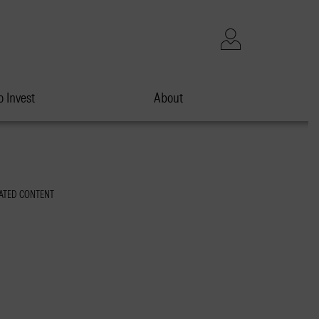
 Invest
About
ATED CONTENT