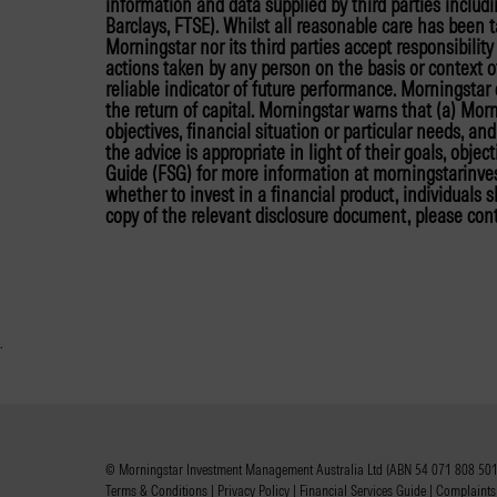
information and data supplied by third parties includ
Barclays, FTSE). Whilst all reasonable care has been 
Morningstar nor its third parties accept responsibilit
actions taken by any person on the basis or context o
reliable indicator of future performance. Morningsta
the return of capital. Morningstar warns that (a) Mor
objectives, financial situation or particular needs, a
the advice is appropriate in light of their goals, objec
Guide (FSG) for more information at morningstarinv
whether to invest in a financial product, individuals
copy of the relevant disclosure document, please con
© Morningstar Investment Management Australia Ltd (ABN 54 071 808 501,
Terms & Conditions
|
Privacy Policy
|
Financial Services Guide
|
Complaints