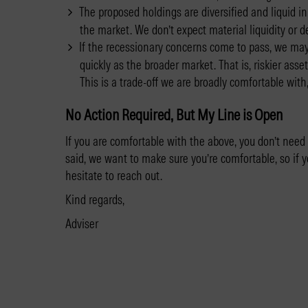
The proposed holdings are diversified and liquid in
the market. We don’t expect material liquidity or d
If the recessionary concerns come to pass, we may 
quickly as the broader market. That is, riskier ass
This is a trade-off we are broadly comfortable with
No Action Required, But My Line is Open
If you are comfortable with the above, you don’t need
said, we want to make sure you’re comfortable, so if 
hesitate to reach out.
Kind regards,
Adviser