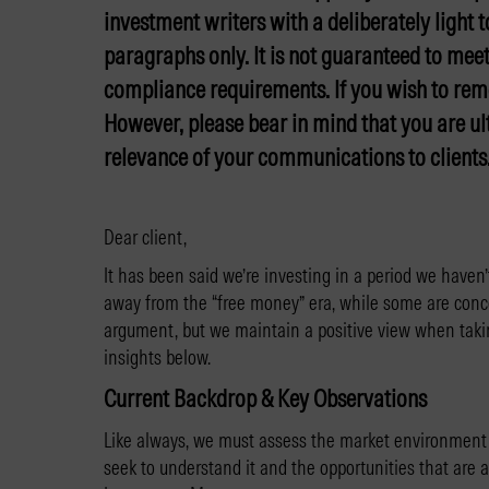
investment writers with a deliberately light 
paragraphs only. It is not guaranteed to meet
compliance requirements. If you wish to rem
However, please bear in mind that you are ul
relevance of your communications to clients
Dear client,
It has been said we’re investing in a period we haven
away from the “free money” era, while some are conc
argument, but we maintain a positive view when taki
insights below.
Current Backdrop & Key Observations
Like always, we must assess the market environment 
seek to understand it and the opportunities that are 