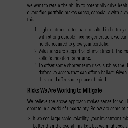
we want to retain the ability to potentially drive he
diversified portfolio makes sense, especially with a 
this:
Higher interest rates have resulted in better y
with strong durable income generation, we can 
hurdle required to grow your portfolio.
Valuations are supportive of investment. The mar
solid foundation for returns.
To offset some shorter-term risks, such as the U.
defensive assets that can offer a ballast. Give
this could offer some peace of mind.
Risks We Are Working to Mitigate
We believe the above approach makes sense for you 
operate in a world of uncertainty. Below are some of 
If we see large-scale volatility, your investment mix 
better than the overall market, but we might see sh