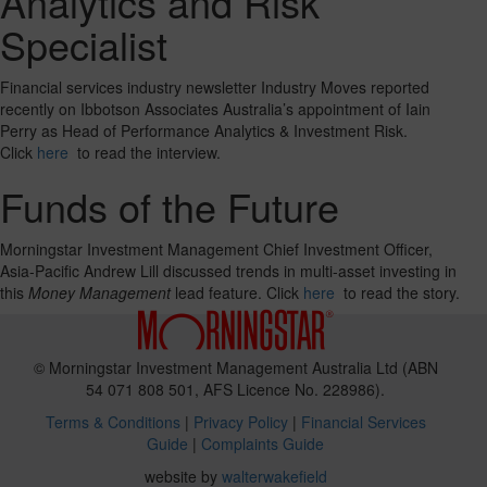
Analytics and Risk
Specialist
Financial services industry newsletter Industry Moves reported
recently on Ibbotson Associates Australia’s appointment of Iain
Perry as Head of Performance Analytics & Investment Risk.
Click
here
to read the interview.
Funds of the Future
Morningstar Investment Management Chief Investment Officer,
Asia-Pacific Andrew Lill discussed trends in multi-asset investing in
this
Money Management
lead feature. Click
here
to read the story.
© Morningstar Investment Management Australia Ltd (ABN
54 071 808 501, AFS Licence No. 228986).
Terms & Conditions
|
Privacy Policy
|
Financial Services
Guide
|
Complaints Guide
website by
walterwakefield