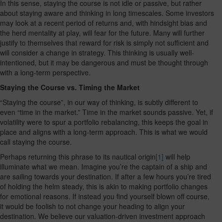
In this sense, staying the course is not idle or passive, but rather
about staying aware and thinking in long timescales. Some investors
may look at a recent period of returns and, with hindsight bias and
the herd mentality at play, will fear for the future. Many will further
justify to themselves that reward for risk is simply not sufficient and
will consider a change in strategy. This thinking is usually well-
intentioned, but it may be dangerous and must be thought through
with a long-term perspective.
Staying the Course vs. Timing the Market
“Staying the course”, in our way of thinking, is subtly different to
even “time in the market.” Time in the market sounds passive. Yet, if
volatility were to spur a portfolio rebalancing, this keeps the goal in
place and aligns with a long-term approach. This is what we would
call staying the course.
Perhaps returning this phrase to its nautical origin
[1]
will help
illuminate what we mean. Imagine you’re the captain of a ship and
are sailing towards your destination. If after a few hours you’re tired
of holding the helm steady, this is akin to making portfolio changes
for emotional reasons. If instead you find yourself blown off course,
it would be foolish to not change your heading to align your
destination. We believe our valuation-driven investment approach