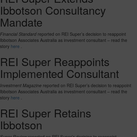
Ibbotson Consultancy
Mandate
Financial Standard
reported on REI Super’s decision to reappoint
Ibbotson Associates Australia as investment consultant – read the
story
here
.
REI Super Reappoints
Implemented Consultant
Investment Magazine
reported on REI Super’s decision to reappoint
Ibbotson Associates Australia as investment consultant – read the
story
here
.
REI Super Retains
Ibbotson
Super Review
reported on REI Super’s decision to reappoint