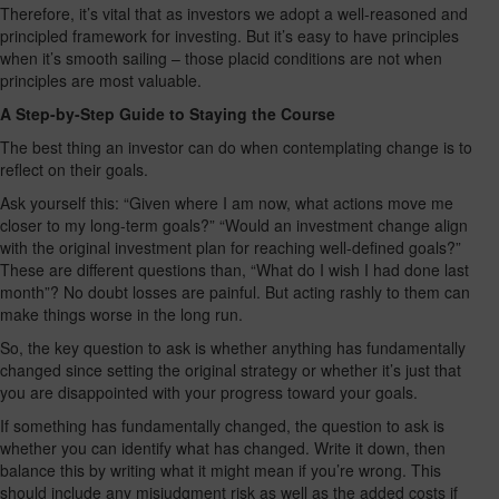
Therefore, it’s vital that as investors we adopt a well-reasoned and
principled framework for investing. But it’s easy to have principles
when it’s smooth sailing – those placid conditions are not when
principles are most valuable.
A Step-by-Step Guide to Staying the Course
The best thing an investor can do when contemplating change is to
reflect on their goals.
Ask yourself this: “Given where I am now, what actions move me
closer to my long-term goals?” “Would an investment change align
with the original investment plan for reaching well-defined goals?”
These are different questions than, “What do I wish I had done last
month”? No doubt losses are painful. But acting rashly to them can
make things worse in the long run.
So, the key question to ask is whether anything has fundamentally
changed since setting the original strategy or whether it’s just that
you are disappointed with your progress toward your goals.
If something has fundamentally changed, the question to ask is
whether you can identify what has changed. Write it down, then
balance this by writing what it might mean if you’re wrong. This
should include any misjudgment risk as well as the added costs if