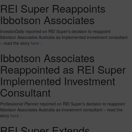
REI Super Reappoints
Ibbotson Associates
InvestorDaily
reported on REI Super’s decision to reappoint
Ibbotson Associates Australia as implemented investment consultant
– read the story
here
.
Ibbotson Associates
Reappointed as REI Super
Implemented Investment
Consultant
Professional Planner
reported on REI Super’s decision to reappoint
Ibbotson Associates Australia as investment consultant – read the
story
here
.
REI Super Extends