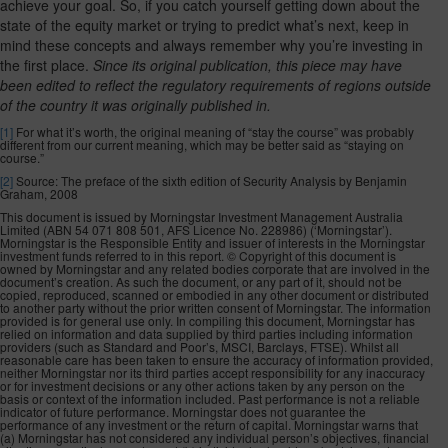
achieve your goal. So, if you catch yourself getting down about the
state of the equity market or trying to predict what’s next, keep in
mind these concepts and always remember why you’re investing in
the first place.
Since its original publication, this piece may have
been edited to reflect the regulatory requirements of regions outside
of the country it was originally published in.
[1]
For what it’s worth, the original meaning of “stay the course” was probably
different from our current meaning, which may be better said as “staying on
course.”
[2]
Source: The preface of the sixth edition of Security Analysis by Benjamin
Graham, 2008
This document is issued by Morningstar Investment Management Australia
Limited (ABN 54 071 808 501, AFS Licence No. 228986) (‘Morningstar’).
Morningstar is the Responsible Entity and issuer of interests in the Morningstar
investment funds referred to in this report. © Copyright of this document is
owned by Morningstar and any related bodies corporate that are involved in the
document’s creation. As such the document, or any part of it, should not be
copied, reproduced, scanned or embodied in any other document or distributed
to another party without the prior written consent of Morningstar. The information
provided is for general use only. In compiling this document, Morningstar has
relied on information and data supplied by third parties including information
providers (such as Standard and Poor’s, MSCI, Barclays, FTSE). Whilst all
reasonable care has been taken to ensure the accuracy of information provided,
neither Morningstar nor its third parties accept responsibility for any inaccuracy
or for investment decisions or any other actions taken by any person on the
basis or context of the information included. Past performance is not a reliable
indicator of future performance. Morningstar does not guarantee the
performance of any investment or the return of capital. Morningstar warns that
(a) Morningstar has not considered any individual person’s objectives, financial