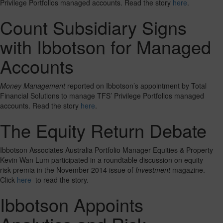
Privilege Portfolios managed accounts. Read the story
here
.
Count Subsidiary Signs
with Ibbotson for Managed
Accounts
Money Management
reported on Ibbotson’s appointment by Total
Financial Solutions to manage TFS’ Privilege Portfolios managed
accounts. Read the story
here
.
The Equity Return Debate
Ibbotson Associates Australia Portfolio Manager Equities & Property
Kevin Wan Lum participated in a roundtable discussion on equity
risk premia in the November 2014 issue of
Investment
magazine.
Click
here
to read the story.
Ibbotson Appoints