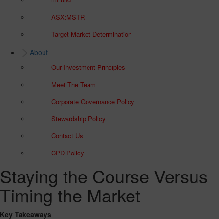
ASX:MSTR
Target Market Determination
About
Our Investment Principles
Meet The Team
Corporate Governance Policy
Stewardship Policy
Contact Us
CPD Policy
Staying the Course Versus
Timing the Market
Key Takeaways