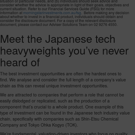
situation or particular needs, and (b) individuals should seek advice and
consider whether the advice is appropriate in light of their goals, objectives and
current situation. Refer to our Financial Services Guide (FSG) for more
information at
morningstarinvestments.com.au/fsg
. Before making any decision
about whether to invest in a financial product, individuals should obtain and
consider the disclosure document. For a copy of the relevant disclosure
document, please contact our Adviser Solutions Team on 02 9276 4550.
Meet the Japanese tech
heavyweights you’ve never
heard of
The best investment opportunities are often the hardest ones to
find. We analyse and consider the full length of a company’s value
chain as this can reveal unique investment opportunities.
We are attracted to companies that perform a role that cannot be
easily dislodged or replicated, such as the production of a
component that’s crucial to a whole product. One example of this
type of investment can be found in the Japanese tech industry value
chain, specifically with companies such as Shin-Etsu Chemical
Company and Tokyo Ohka Kogyo (TOK).
We’re fundamental, valuation-driven investors who focus on quality