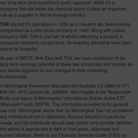
our long-term (and sometimes quiet) approach. While it’s a
company that sits within the chemical sector it plays an important
role as a supplier to the technology industry.
TOK
started it’s operations in 1936 as a research lab, before being
reorganised as a joint-stock company in 1940. Along with rubber
company JSR, TOK is one half of what’s effectively a duopoly in
consumer electronic components. Its exacting standards have been
vital to its longevity.
As part of MSTR, Shin-Etsu and TOK, we have confidence of the
long term earnings potential of these two companies and monitor all
our stocks regularly for any changes to their underlying
fundamentals.
© Morningstar Investment Management Australia Ltd (ABN 54 071
808 501, AFS Licence No. 228986). Morningstar is the Responsible
Entity and issuer of Morningstar International Shares Active ETF
(Managed Fund) (MSTR). The information provided is for general
use only. Morningstar warns that (a) Morningstar has not considered
any individual person’s objectives, financial situation or particular
needs, and (b) individuals should seek advice and consider whether
the advice is appropriate in light of their goals, objectives and
current situation. Refer to our Financial Services Guide (FSG) for