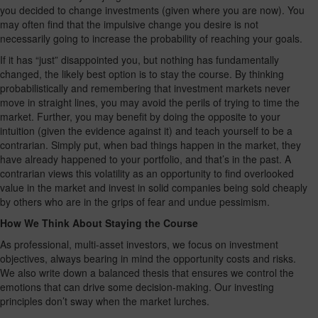
you decided to change investments (given where you are now). You
may often find that the impulsive change you desire is not
necessarily going to increase the probability of reaching your goals.
If it has “just” disappointed you, but nothing has fundamentally
changed, the likely best option is to stay the course. By thinking
probabilistically and remembering that investment markets never
move in straight lines, you may avoid the perils of trying to time the
market. Further, you may benefit by doing the opposite to your
intuition (given the evidence against it) and teach yourself to be a
contrarian. Simply put, when bad things happen in the market, they
have already happened to your portfolio, and that’s in the past. A
contrarian views this volatility as an opportunity to find overlooked
value in the market and invest in solid companies being sold cheaply
by others who are in the grips of fear and undue pessimism.
How We Think About Staying the Course
As professional, multi-asset investors, we focus on investment
objectives, always bearing in mind the opportunity costs and risks.
We also write down a balanced thesis that ensures we control the
emotions that can drive some decision-making. Our investing
principles don’t sway when the market lurches.