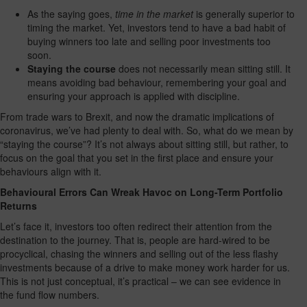
As the saying goes,
time in the market
is generally superior to
timing the market. Yet, investors tend to have a bad habit of
buying winners too late and selling poor investments too
soon.
Staying the course
does not necessarily mean sitting still. It
means avoiding bad behaviour, remembering your goal and
ensuring your approach is applied with discipline.
From trade wars to Brexit, and now the dramatic implications of
coronavirus, we’ve had plenty to deal with. So, what do we mean by
“staying the course”? It’s not always about sitting still, but rather, to
focus on the goal that you set in the first place and ensure your
behaviours align with it.
Behavioural Errors Can Wreak Havoc on Long-Term Portfolio
Returns
Let’s face it, investors too often redirect their attention from the
destination to the journey. That is, people are hard-wired to be
procyclical, chasing the winners and selling out of the less flashy
investments because of a drive to make money work harder for us.
This is not just conceptual, it’s practical – we can see evidence in
the fund flow numbers.