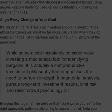
does the latter. We seek the strongest winds and/or lightest chop,
always keeping firmly focused on our destination, knowing the
weather changes.
Align Every Change to Your Goal
It’s important to reiterate that investors shouldn’t avoid change
altogether; however, must be far more calculating when they do
make a change. Seth Klarman paints a thoughtful picture of the
approach:
While some might mistakenly consider value
investing a mechanical tool for identifying
bargains, it is actually a comprehensive
investment philosophy that emphasises the
need to perform in-depth fundamental analysis,
pursue long-term investment results, limit risk,
and resist crowd psychology.
[2]
Bringing this together, we believe that “staying the course” is the
right approach, patiently allocating to assets that will help you