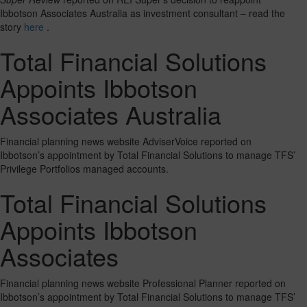
Ibbotson Associates Australia as investment consultant – read the
story
here
.
Total Financial Solutions
Appoints Ibbotson
Associates Australia
Financial planning news website AdviserVoice reported on
Ibbotson’s appointment by Total Financial Solutions to manage TFS’
Privilege Portfolios managed accounts.
Total Financial Solutions
Appoints Ibbotson
Associates
Financial planning news website Professional Planner reported on
Ibbotson’s appointment by Total Financial Solutions to manage TFS’