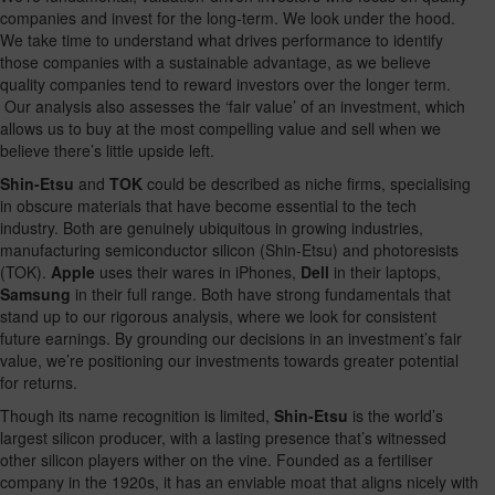
companies and invest for the long-term. We look under the hood.
We take time to understand what drives performance to identify
those companies with a sustainable advantage, as we believe
quality companies tend to reward investors over the longer term.
Our analysis also assesses the ‘fair value’ of an investment, which
allows us to buy at the most compelling value and sell when we
believe there’s little upside left.
Shin-Etsu
and
TOK
could be described as niche firms, specialising
in obscure materials that have become essential to the tech
industry. Both are genuinely ubiquitous in growing industries,
manufacturing semiconductor silicon (Shin-Etsu) and photoresists
(TOK).
Apple
uses their wares in iPhones,
Dell
in their laptops,
Samsung
in their full range. Both have strong fundamentals that
stand up to our rigorous analysis, where we look for consistent
future earnings. By grounding our decisions in an investment’s fair
value, we’re positioning our investments towards greater potential
for returns.
Though its name recognition is limited,
Shin-Etsu
is the world’s
largest silicon producer, with a lasting presence that’s witnessed
other silicon players wither on the vine. Founded as a fertiliser
company in the 1920s, it has an enviable moat that aligns nicely with