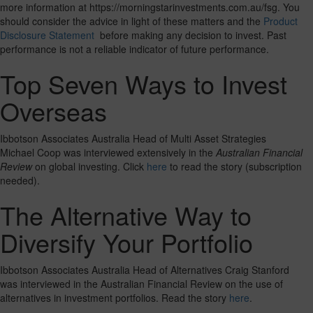
more information at https://morningstarinvestments.com.au/fsg. You
should consider the advice in light of these matters and the
Product
Disclosure Statement
before making any decision to invest. Past
performance is not a reliable indicator of future performance.
Top Seven Ways to Invest
Overseas
Ibbotson Associates Australia Head of Multi Asset Strategies
Michael Coop was interviewed extensively in the
Australian Financial
Review
on global investing. Click
here
to read the story (subscription
needed).
The Alternative Way to
Diversify Your Portfolio
Ibbotson Associates Australia Head of Alternatives Craig Stanford
was interviewed in the Australian Financial Review on the use of
alternatives in investment portfolios. Read the story
here
.