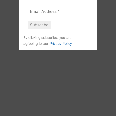
By clicking subscribe, you are
agreeing to our
Privacy Policy
.