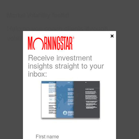
Market Volatility Toolkit
Helping you coach clients through
×
volatile times.
Click here
Receive investment
insights straight to your
inbox: