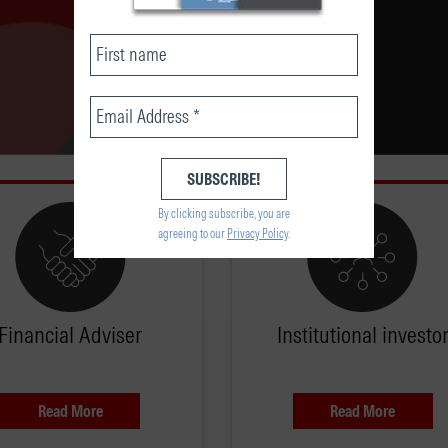
By clicking subscribe, you are
agreeing to our
Privacy Policy
.
Financial Adviser
Institutional investo
Read More
Read More