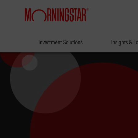
Investment Solutions
Insights & E