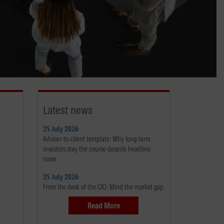
Latest news
25 July 2026
Adviser-to-client template: Why long-term
investors stay the course despite headline
noise
r
25 July 2026
From the desk of the CIO: Mind the market gap
Read More