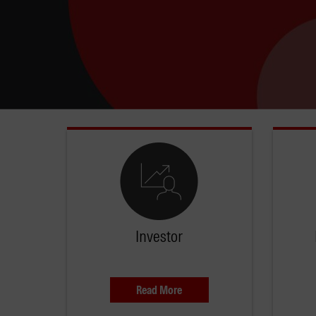
Investor
Read More