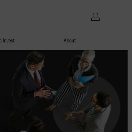
 Invest
About