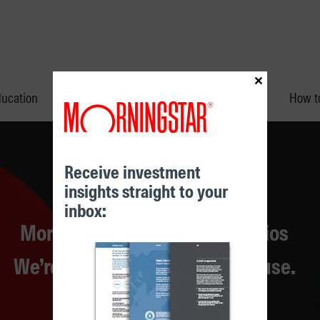
×
ducation
Performance & Unit Prices
How to
Receive investment
insights straight to your
inbox:
Morningstar Managed Portfolios
Morningstar Investment Conference
We’re more than a research house.
Find out more
Learn more